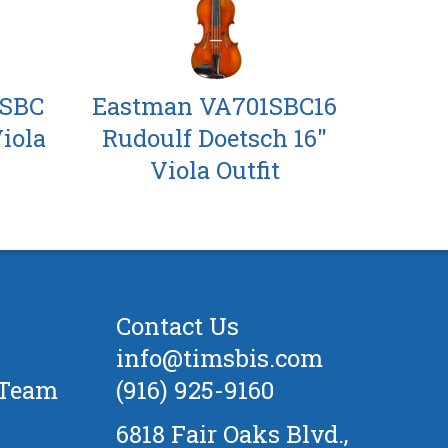
6SBC
Eastman VA701SBC16
Viola
Rudoulf Doetsch 16"
Viola Outfit
Contact Us
info@timsbis.com
 Team
(916) 925-9160
6818 Fair Oaks Blvd.,