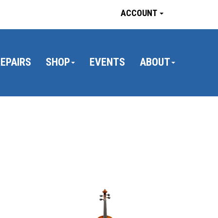
ACCOUNT
EPAIRS
SHOP
EVENTS
ABOUT