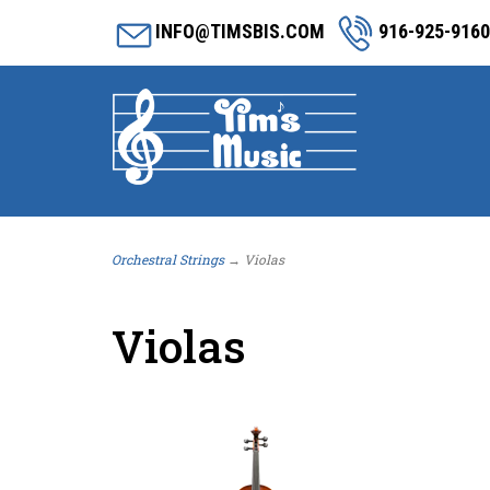
INFO@TIMSBIS.COM
916-925-9160
Orchestral Strings
→ Violas
Violas