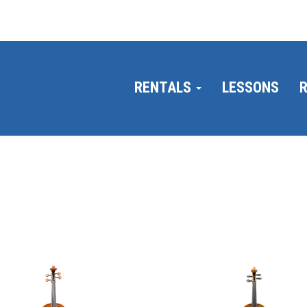
RENTALS
LESSONS
R