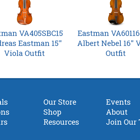
tman VA405SBC15
Eastman VA6011
reas Eastman 15"
Albert Nebel 16" 
Viola Outfit
Outfit
als
Our Store
Events
ons
Shop
About
rs
Resources
Join Our