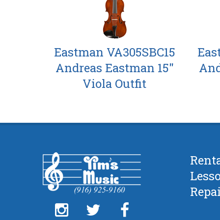
Eastman VA305SBC15
Eas
Andreas Eastman 15"
And
Viola Outfit
Rent
Less
Repai