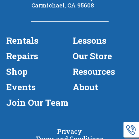
Carmichael, CA 95608
Rentals
Lessons
Repairs
Our Store
Shop
Resources
Events
About
Join Our Team
Privacy
Terms and Conditions