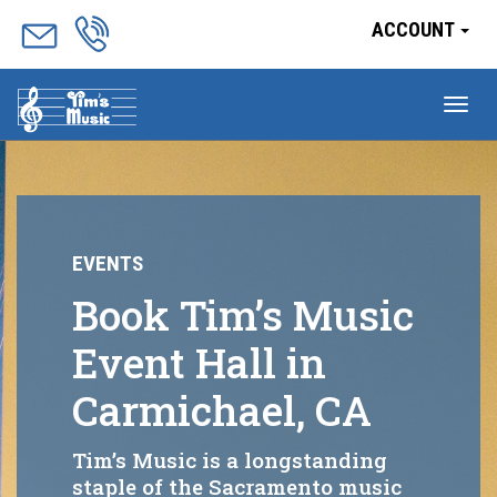
ACCOUNT
Tog
nav
EVENTS
Book Tim’s Music
Event Hall in
Carmichael, CA
Tim’s Music is a longstanding
staple of the Sacramento music