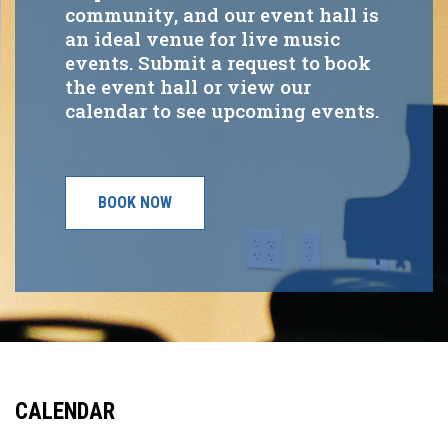
community, and our event hall is
an ideal venue for live music
events. Submit a request to book
the event hall or view our
calendar to see upcoming events.
BOOK NOW
CALENDAR