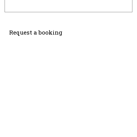
Request a booking