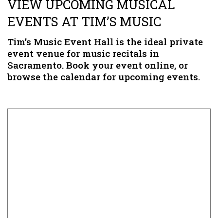
VIEW UPCOMING MUSICAL
EVENTS AT TIM’S MUSIC
Tim’s Music Event Hall is the ideal private
event venue for music recitals in
Sacramento. Book your event online, or
browse the calendar for upcoming events.