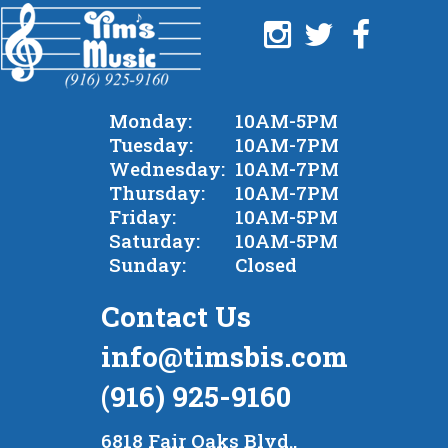
Monday:
10AM-5PM
Tuesday:
10AM-7PM
Wednesday:
10AM-7PM
Thursday:
10AM-7PM
Friday:
10AM-5PM
Saturday:
10AM-5PM
Sunday:
Closed
Contact Us
info@timsbis.com
(916) 925-9160
6818 Fair Oaks Blvd.,