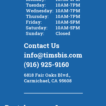
Tuesday:
10AM-7PM
Wednesday:
10AM-7PM
Thursday:
10AM-7PM
Friday:
10AM-5PM
Saturday:
10AM-5PM
Sunday:
Closed
Contact Us
info@timsbis.com
(916) 925-9160
6818 Fair Oaks Blvd.,
Carmichael, CA 95608