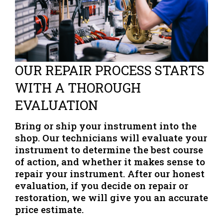
OUR REPAIR PROCESS STARTS
WITH A THOROUGH
EVALUATION
Bring or ship your instrument into the
shop. Our technicians will evaluate your
instrument to determine the best course
of action, and whether it makes sense to
repair your instrument. After our honest
evaluation, if you decide on repair or
restoration, we will give you an accurate
price estimate.