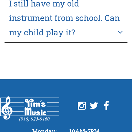
I still have my old
instrument from school. Can
my child play it?
Monday:
10AM-5PM