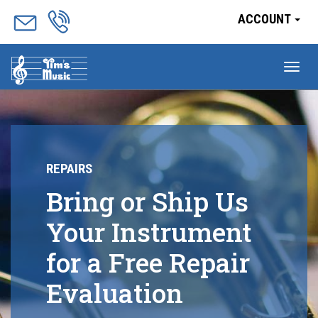
ACCOUNT
Tog
nav
REPAIRS
Bring or Ship Us
Your Instrument
for a Free Repair
Evaluation