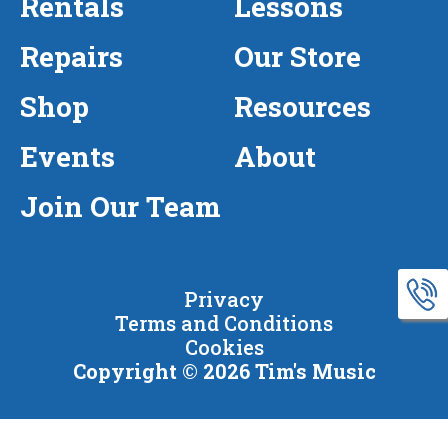
Rentals
Lessons
Repairs
Our Store
Shop
Resources
Events
About
Join Our Team
Privacy
Terms and Conditions
Cookies
Copyright © 2026 Tim's Music