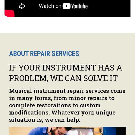
ABOUT REPAIR SERVICES
IF YOUR INSTRUMENT HAS A
PROBLEM, WE CAN SOLVE IT
Musical instrument repair services come
in many forms, from minor repairs to
complete restorations to custom
modifications. Whatever your unique
situation is, we can help.