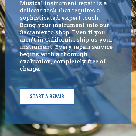
Musical instrument repair is a
delicate task that requires a
sophisticated, expert touch.
Bring your instrument into our
Sacramento shop. Even if you
aren’t in California, ship us your
instrument. Every repair service
begins with a thorough
evaluation, completely free of
charge.
START A REPAIR