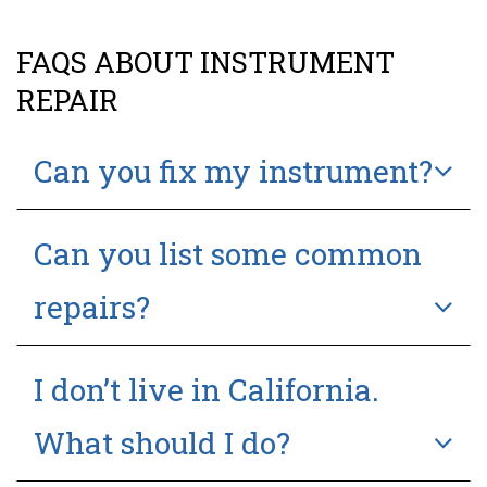
FAQS ABOUT INSTRUMENT
REPAIR
Can you fix my instrument?
Can you list some common
repairs?
I don’t live in California.
What should I do?