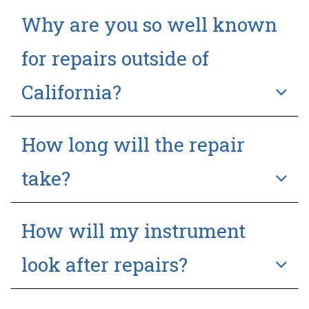
Why are you so well known
for repairs outside of
California?
How long will the repair
take?
How will my instrument
look after repairs?