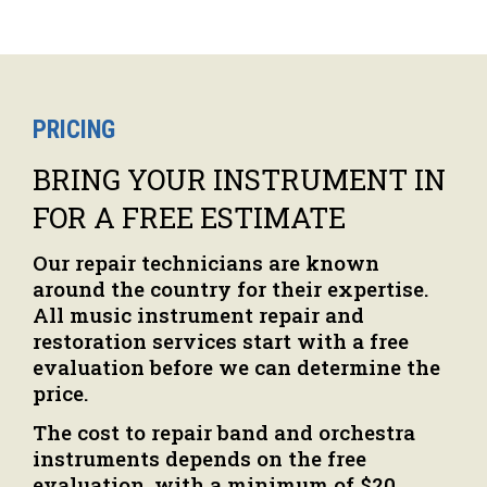
PRICING
BRING YOUR INSTRUMENT IN
FOR A FREE ESTIMATE
Our repair technicians are known
around the country for their expertise.
All music instrument repair and
restoration services start with a free
evaluation before we can determine the
price.
The cost to repair band and orchestra
instruments depends on the free
evaluation, with a minimum of $20.