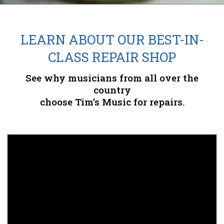
LEARN ABOUT OUR BEST-IN-
CLASS REPAIR SHOP
See why musicians from all over the
country
choose Tim’s Music for repairs.