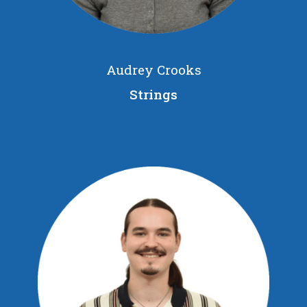
Audrey Crooks
Strings