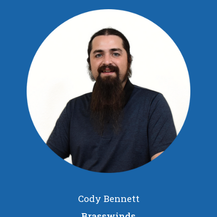
Cody Bennett
Brasswinds