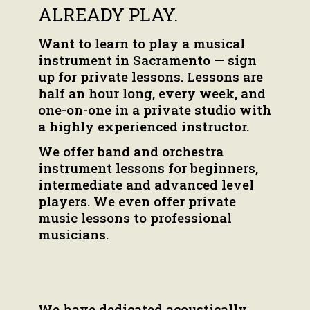
ALREADY PLAY.
Want to learn to play a musical
instrument in Sacramento — sign
up for private lessons. Lessons are
half an hour long, every week, and
one-on-one in a private studio with
a highly experienced instructor.
We offer band and orchestra
instrument lessons for beginners,
intermediate and advanced level
players. We even offer private
music lessons to professional
musicians.
We have dedicated acoustically