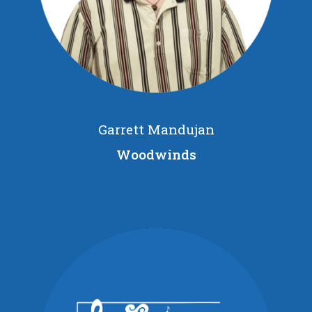
Garrett Mandujan
Woodwinds