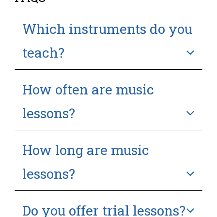
Which instruments do you
teach?
How often are music
lessons?
How long are music
lessons?
Do you offer trial lessons?