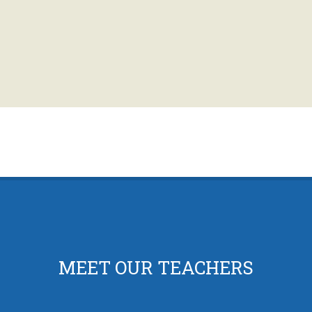
MEET OUR TEACHERS