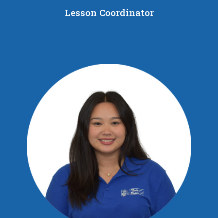
Lesson Coordinator