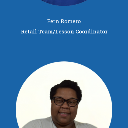
Fern Romero
Retail Team/Lesson Coordinator