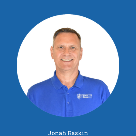
Jonah Raskin