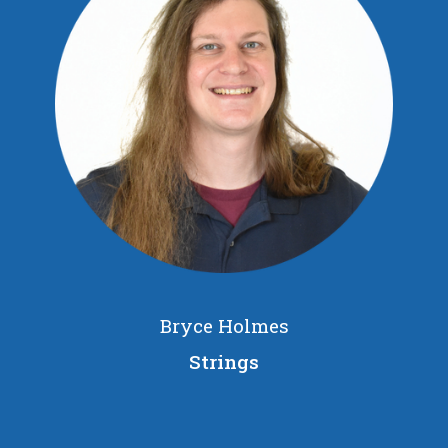
Bryce Holmes
Strings