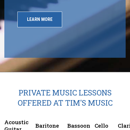
LEARN MORE
PRIVATE MUSIC LESSONS
OFFERED AT TIM'S MUSIC
Acoustic
Baritone
Bassoon
Cello
Clar
Guitar