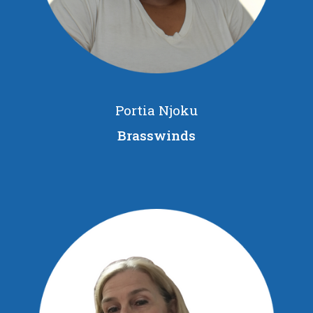
Portia Njoku
Brasswinds