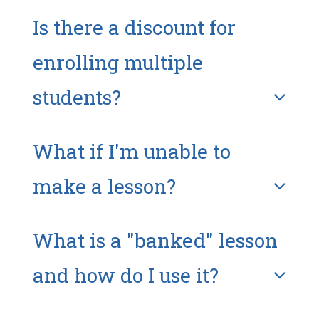
Is there a discount for
enrolling multiple
students?
What if I'm unable to
make a lesson?
What is a "banked" lesson
and how do I use it?