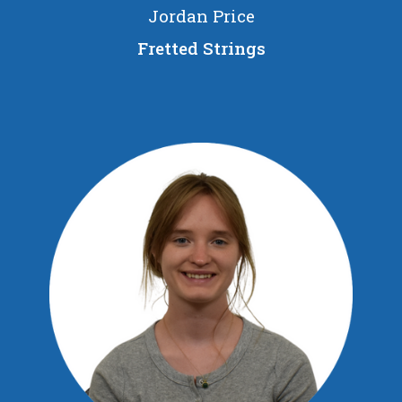
Jordan Price
Fretted Strings