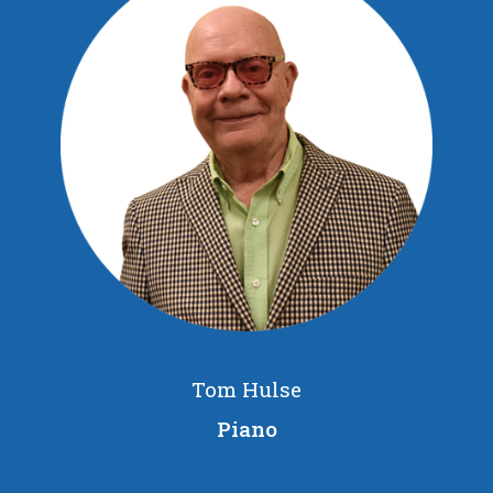
Tom Hulse
Piano