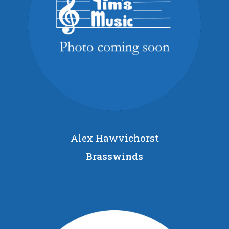
Alex Hawvichorst
Brasswinds