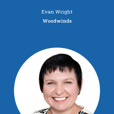
Evan Wright
Woodwinds