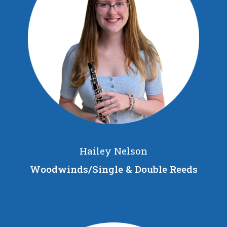
Hailey Nelson
Woodwinds/Single & Double Reeds