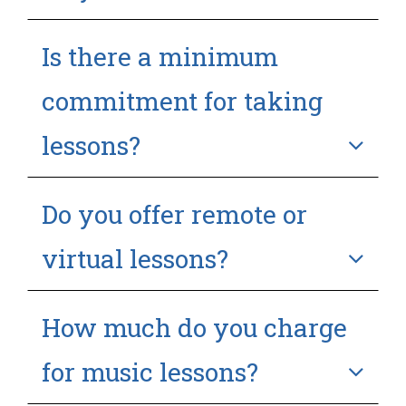
Is there a minimum
commitment for taking
lessons?
Do you offer remote or
virtual lessons?
How much do you charge
for music lessons?