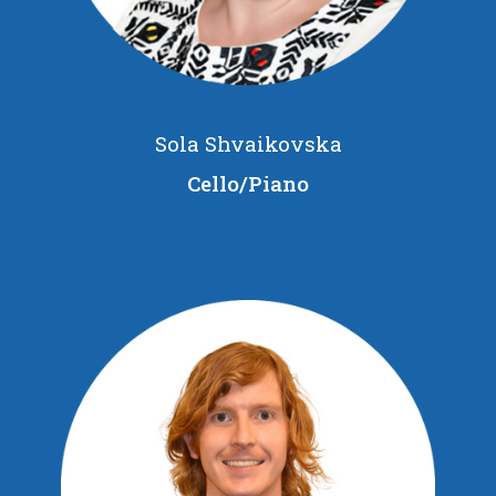
Sola Shvaikovska
Cello/Piano