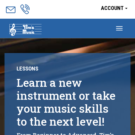
ACCOUNT
Togg
navig
LESSONS
Learn a new
instrument or take
your music skills
to the next level!
From Beginner to Advanced, Tim’s