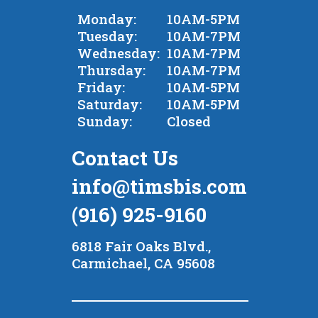
Monday:
10AM-5PM
Tuesday:
10AM-7PM
Wednesday:
10AM-7PM
Thursday:
10AM-7PM
Friday:
10AM-5PM
Saturday:
10AM-5PM
Sunday:
Closed
Contact Us
info@timsbis.com
(916) 925-9160
6818 Fair Oaks Blvd.,
Carmichael, CA 95608