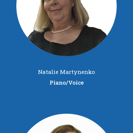
Natalie Martynenko
Piano/Voice