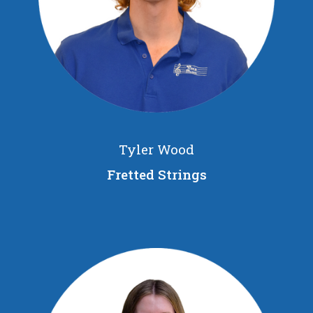
Tyler Wood
Fretted Strings