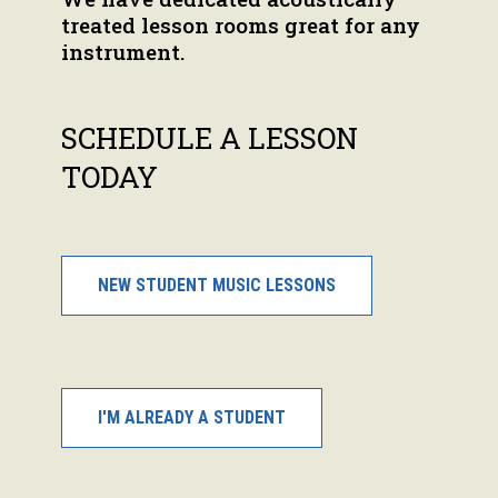
treated lesson rooms great for any
instrument.
SCHEDULE A LESSON
TODAY
NEW STUDENT MUSIC LESSONS
I'M ALREADY A STUDENT