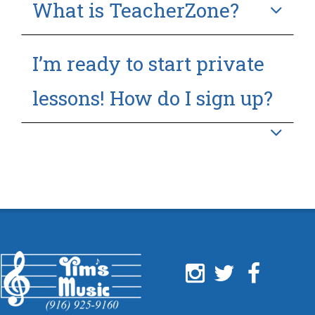
What is TeacherZone?
I’m ready to start private
lessons! How do I sign up?