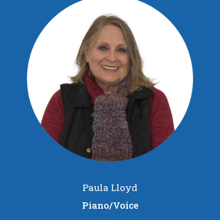
Paula Lloyd
Piano/Voice