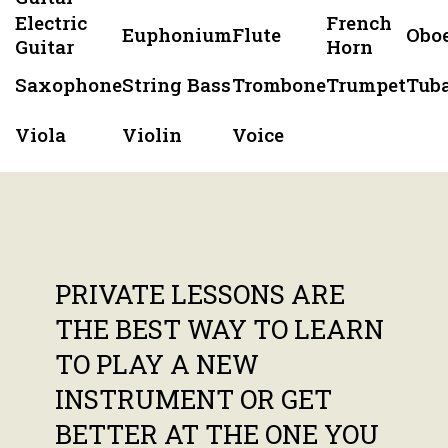
Electric
French
Euphonium
Flute
Obo
Guitar
Horn
Saxophone
String Bass
Trombone
Trumpet
Tub
Viola
Violin
Voice
PRIVATE LESSONS ARE
THE BEST WAY TO LEARN
TO PLAY A NEW
INSTRUMENT OR GET
BETTER AT THE ONE YOU