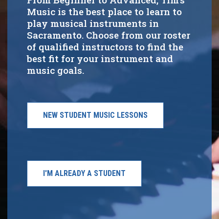
Music is the best place to learn to
play musical instruments in
Sacramento. Choose from our roster
of qualified instructors to find the
best fit for your instrument and
music goals.
NEW STUDENT MUSIC LESSONS
I'M ALREADY A STUDENT