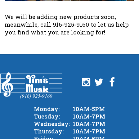
We will be adding new products soon,
meanwhile, call 916-925-9160 to let us help
you find what you are looking for!
Monday:
10AM-5PM
Tuesday:
10AM-7PM
Wednesday:
10AM-7PM
Thursday:
10AM-7PM
Friday:
10AM-5PM