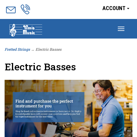
ACCOUNT
Togg
navig
Fretted Strings
→ Electric Basses
Electric Basses