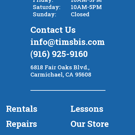
Saturday:
10AM-5PM
Sunday:
Closed
Contact Us
info@timsbis.com
(916) 925-9160
6818 Fair Oaks Blvd.,
Carmichael, CA 95608
Rentals
Lessons
Repairs
Our Store