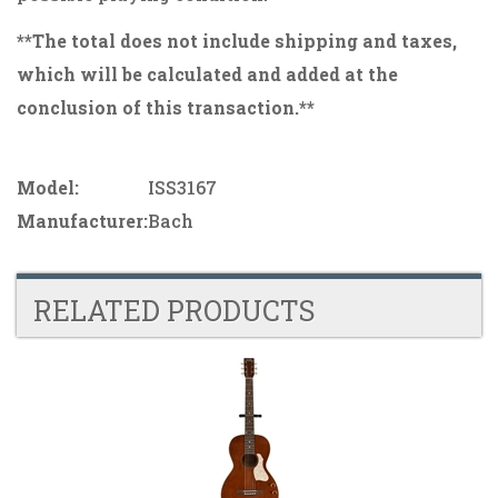
**The total does not include shipping and taxes,
which will be calculated and added at the
conclusion of this transaction.**
Model:
ISS3167
Manufacturer:
Bach
RELATED PRODUCTS
4
Total
Related
Products