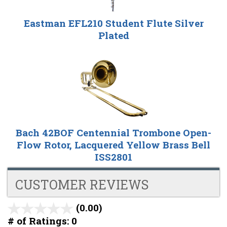
Eastman EFL210 Student Flute Silver
Plated
Bach 42BOF Centennial Trombone Open-
Flow Rotor, Lacquered Yellow Brass Bell
ISS2801
CUSTOMER REVIEWS
(0.00)
stars
out
# of Ratings:
0