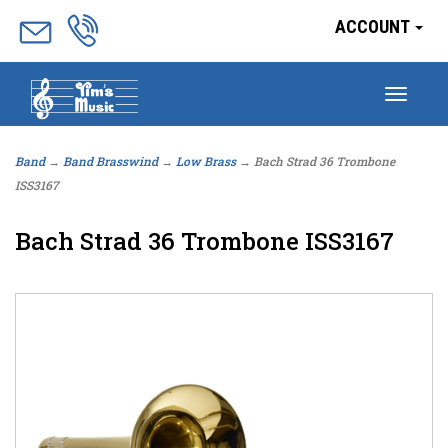
ACCOUNT
Togg
navig
Band
→
Band Brasswind
→
Low Brass
→ Bach Strad 36 Trombone
ISS3167
Bach Strad 36 Trombone ISS3167