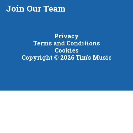
Join Our Team
Privacy
Terms and Conditions
Cookies
Copyright © 2026 Tim's Music