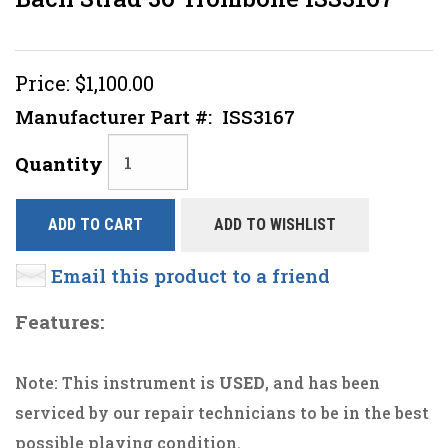
Price:
$1,100.00
Manufacturer Part #:
ISS3167
Quantity
ADD TO CART
ADD TO WISHLIST
Email this product to a friend
Features:
Note: This instrument is
USED
, and has been
serviced by our repair technicians to be in the best
possible playing condition.