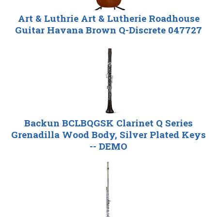
Art & Luthrie Art & Lutherie Roadhouse
Guitar Havana Brown Q-Discrete 047727
Backun BCLBQGSK Clarinet Q Series
Grenadilla Wood Body, Silver Plated Keys
-- DEMO