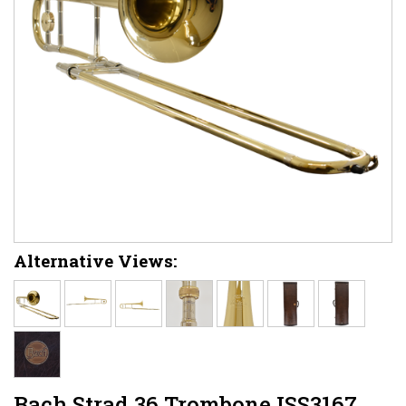
Alternative Views:
Bach Strad 36 Trombone ISS3167