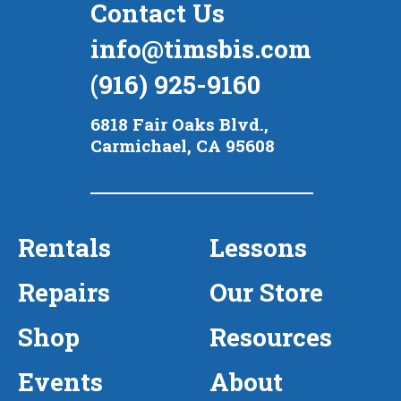
Contact Us
info@timsbis.com
(916) 925-9160
6818 Fair Oaks Blvd.,
Carmichael, CA 95608
Rentals
Lessons
Repairs
Our Store
Shop
Resources
Events
About