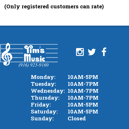
of
(Only registered customers can rate)
5
Monday:
10AM-5PM
Tuesday:
10AM-7PM
Wednesday:
10AM-7PM
Thursday:
10AM-7PM
Friday:
10AM-5PM
Saturday:
10AM-5PM
Sunday:
Closed