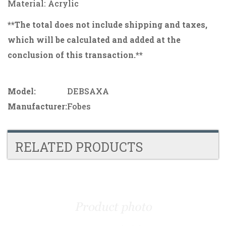
Material: Acrylic
**The total does not include shipping and taxes,
which will be calculated and added at the
conclusion of this transaction.**
Model:
DEBSAXA
Manufacturer:
Fobes
RELATED PRODUCTS
4
Total
Related
Products