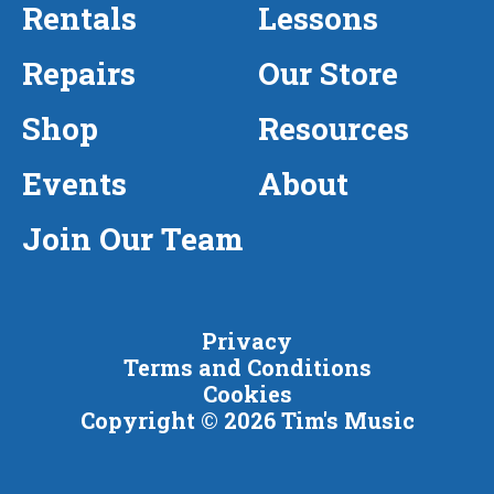
Rentals
Lessons
Repairs
Our Store
Shop
Resources
Events
About
Join Our Team
Privacy
Terms and Conditions
Cookies
Copyright © 2026 Tim's Music