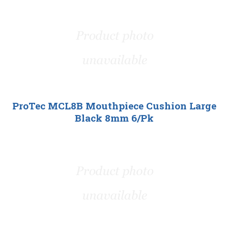
ProTec MCL8B Mouthpiece Cushion Large
Black 8mm 6/Pk