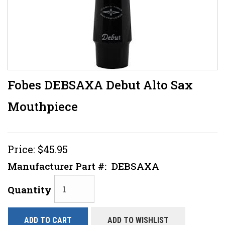
Fobes DEBSAXA Debut Alto Sax
Mouthpiece
Price:
$45.95
Manufacturer Part #:
DEBSAXA
Quantity
ADD TO CART
ADD TO WISHLIST