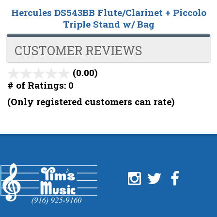
Hercules DS543BB Flute/Clarinet + Piccolo
Triple Stand w/ Bag
CUSTOMER REVIEWS
(0.00)
stars
out
# of Ratings:
0
of
(Only registered customers can rate)
5