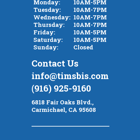
Monday:
10AM-5PM
Tuesday:
10AM-7PM
Wednesday:
10AM-7PM
Thursday:
10AM-7PM
Friday:
10AM-5PM
Saturday:
10AM-5PM
Sunday:
Closed
Contact Us
info@timsbis.com
(916) 925-9160
6818 Fair Oaks Blvd.,
Carmichael, CA 95608