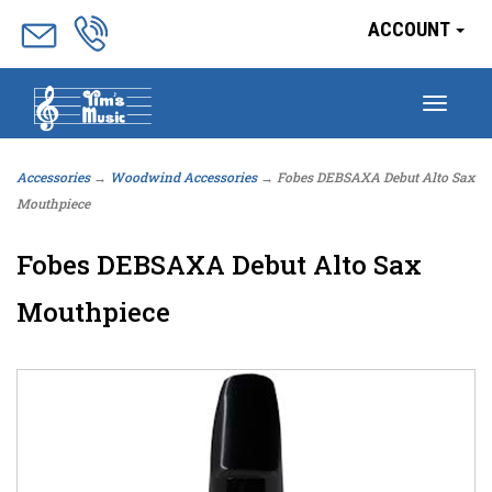
ACCOUNT
Togg
navig
Accessories
→
Woodwind Accessories
→ Fobes DEBSAXA Debut Alto Sax
Mouthpiece
Fobes DEBSAXA Debut Alto Sax
Mouthpiece