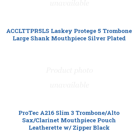
ACCLTTPR5LS Laskey Protege 5 Trombone
Large Shank Mouthpiece Silver Plated
ProTec A216 Slim 3 Trombone/Alto
Sax/Clarinet Mouthpiece Pouch
Leatherette w/ Zipper Black