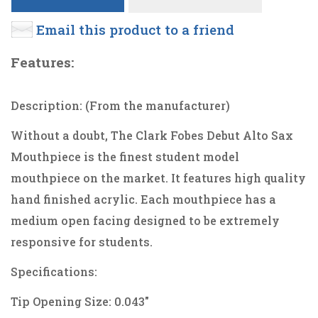
Email this product to a friend
Features:
Description: (From the manufacturer)
Without a doubt, The Clark Fobes Debut Alto Sax
Mouthpiece is the finest student model
mouthpiece on the market. It features high quality
hand finished acrylic. Each mouthpiece has a
medium open facing designed to be extremely
responsive for students.
Specifications:
Tip Opening Size: 0.043"