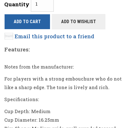
Quantity
ADD TO CART
ADD TO WISHLIST
Email this product to a friend
Features:
Notes from the manufacturer:
For players with a strong embouchure who do not
like a sharp edge. The tone is lively and rich.
Specifications:
Cup Depth: Medium
Cup Diameter: 16.25mm