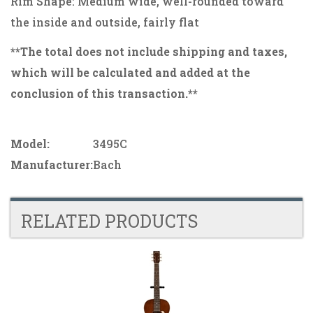
Rim Shape: Medium wide, well-rounded toward
the inside and outside, fairly flat
**The total does not include shipping and taxes,
which will be calculated and added at the
conclusion of this transaction.**
Model:
3495C
Manufacturer:
Bach
RELATED PRODUCTS
4
Total
Related
Products