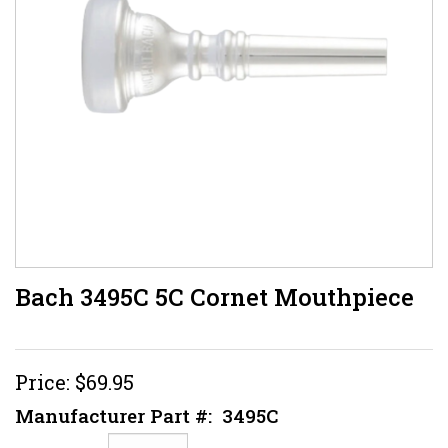
Bach 3495C 5C Cornet Mouthpiece
Price:
$69.95
Manufacturer Part #:
3495C