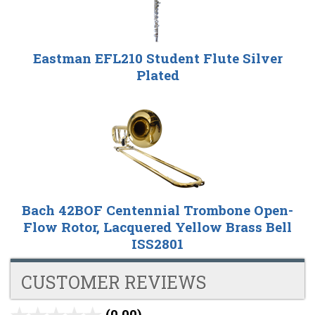
Eastman EFL210 Student Flute Silver
Plated
Bach 42BOF Centennial Trombone Open-
Flow Rotor, Lacquered Yellow Brass Bell
ISS2801
CUSTOMER REVIEWS
(0.00)
stars