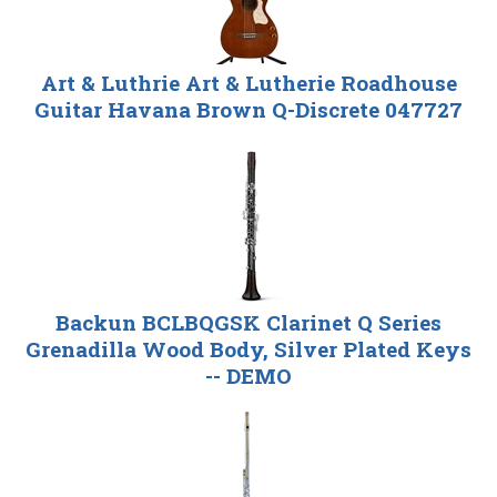
Art & Luthrie Art & Lutherie Roadhouse
Guitar Havana Brown Q-Discrete 047727
Backun BCLBQGSK Clarinet Q Series
Grenadilla Wood Body, Silver Plated Keys
-- DEMO