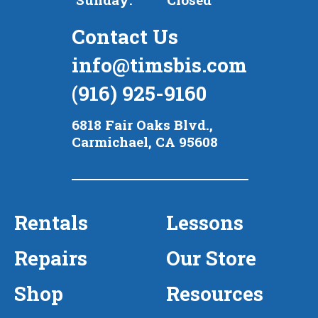
Contact Us
info@timsbis.com
(916) 925-9160
6818 Fair Oaks Blvd.,
Carmichael, CA 95608
Rentals
Lessons
Repairs
Our Store
Shop
Resources