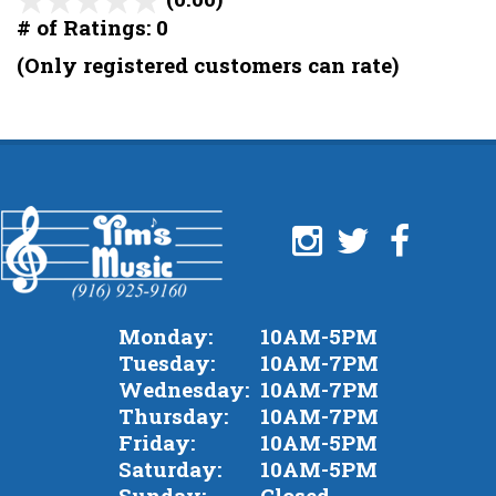
out
# of Ratings:
0
of
(Only registered customers can rate)
5
Monday:
10AM-5PM
Tuesday:
10AM-7PM
Wednesday:
10AM-7PM
Thursday:
10AM-7PM
Friday:
10AM-5PM
Saturday:
10AM-5PM
Sunday:
Closed