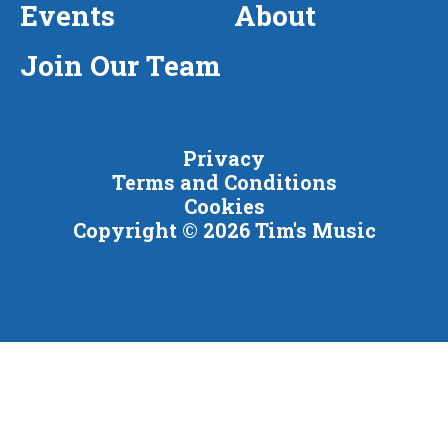
Events
About
Join Our Team
Privacy
Terms and Conditions
Cookies
Copyright © 2026 Tim's Music