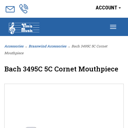
ACCOUNT
Togg
navig
Accessories
→
Brasswind Accessories
→ Bach 3495C 5C Cornet
Mouthpiece
Bach 3495C 5C Cornet Mouthpiece