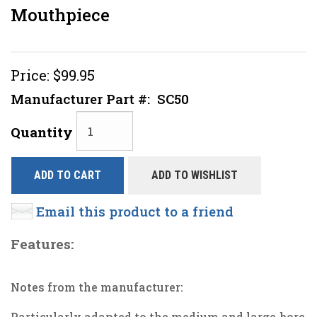
Mouthpiece
Price:
$99.95
Manufacturer Part #:
SC50
Quantity
ADD TO CART
ADD TO WISHLIST
Email this product to a friend
Features:
Notes from the manufacturer:
Particularly adapted to the medium and large-bore