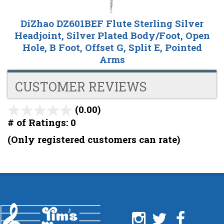
DiZhao DZ601BEF Flute Sterling Silver
Headjoint, Silver Plated Body/Foot, Open
Hole, B Foot, Offset G, Split E, Pointed
Arms
CUSTOMER REVIEWS
(0.00)
stars
out
# of Ratings:
0
of
(Only registered customers can rate)
5