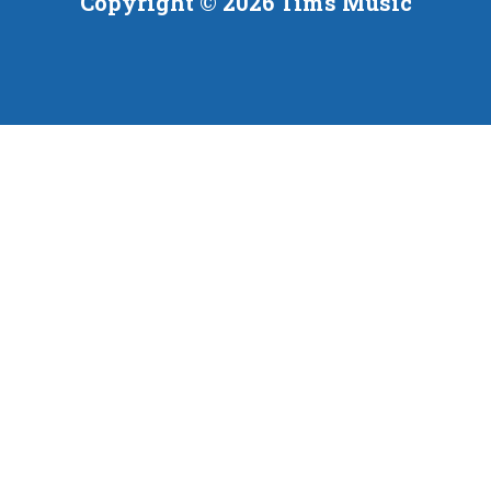
Copyright © 2026 Tim's Music