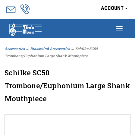
ACCOUNT
Togg
navig
Accessories
→
Brasswind Accessories
→ Schilke SC50
Trombone/Euphonium Large Shank Mouthpiece
Schilke SC50
Trombone/Euphonium Large Shank
Mouthpiece