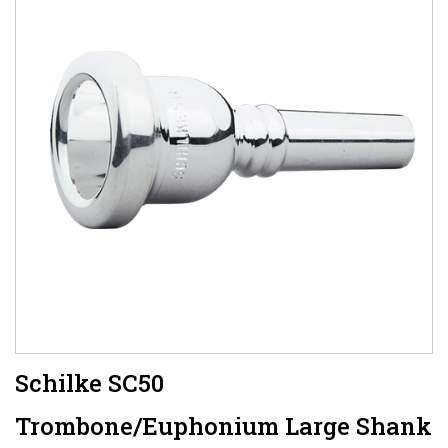
Schilke SC50
Trombone/Euphonium Large Shank