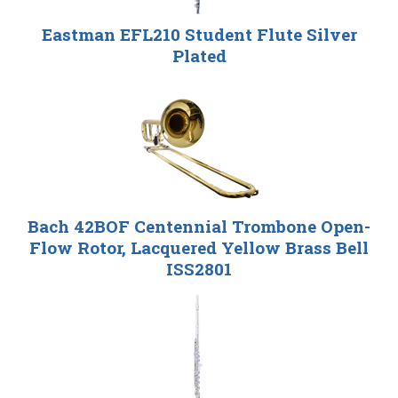
Eastman EFL210 Student Flute Silver
Plated
Bach 42BOF Centennial Trombone Open-
Flow Rotor, Lacquered Yellow Brass Bell
ISS2801