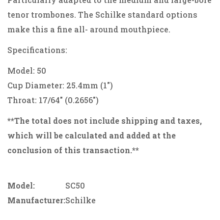
tenor trombones. The Schilke standard options
make this a fine all- around mouthpiece.
Specifications:
Model: 50
Cup Diameter: 25.4mm (1")
Throat: 17/64" (0.2656")
**The total does not include shipping and taxes,
which will be calculated and added at the
conclusion of this transaction.**
Model:
SC50
Manufacturer:
Schilke