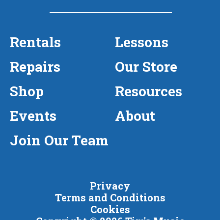
Rentals
Lessons
Repairs
Our Store
Shop
Resources
Events
About
Join Our Team
Privacy
Terms and Conditions
Cookies