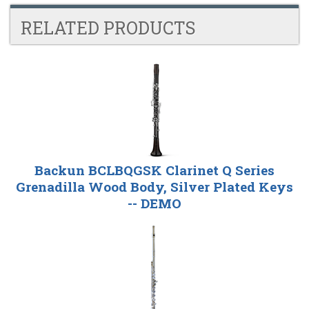
RELATED PRODUCTS
4
Total
Related
Products
Backun BCLBQGSK Clarinet Q Series
Grenadilla Wood Body, Silver Plated Keys
-- DEMO