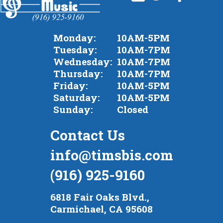
Monday:
10AM-5PM
Tuesday:
10AM-7PM
Wednesday:
10AM-7PM
Thursday:
10AM-7PM
Friday:
10AM-5PM
Saturday:
10AM-5PM
Sunday:
Closed
Contact Us
info@timsbis.com
(916) 925-9160
6818 Fair Oaks Blvd.,
Carmichael, CA 95608