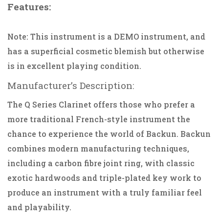
Features:
Note: This instrument is a DEMO instrument, and
has a superficial cosmetic blemish but otherwise
is in excellent playing condition.
Manufacturer’s Description:
The Q Series Clarinet offers those who prefer a
more traditional French-style instrument the
chance to experience the world of Backun. Backun
combines modern manufacturing techniques,
including a carbon fibre joint ring, with classic
exotic hardwoods and triple-plated key work to
produce an instrument with a truly familiar feel
and playability.