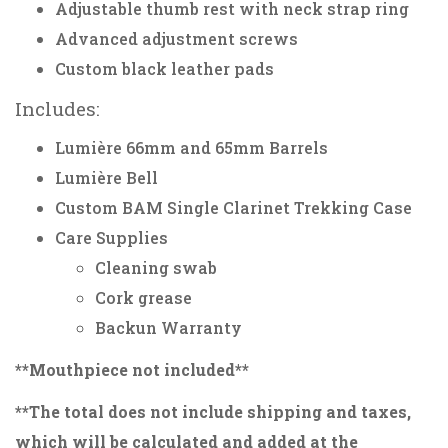
Adjustable thumb rest with neck strap ring
Advanced adjustment screws
Custom black leather pads
Includes:
Lumière 66mm and 65mm Barrels
Lumière Bell
Custom BAM Single Clarinet Trekking Case
Care Supplies
Cleaning swab
Cork grease
Backun Warranty
**Mouthpiece not included**
**The total does not include shipping and taxes,
which will be calculated and added at the