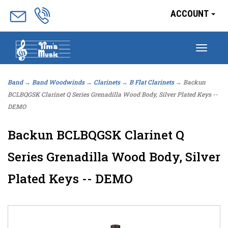
ACCOUNT
Togg
navig
Band
→
Band Woodwinds
→
Clarinets
→
B Flat Clarinets
→ Backun
BCLBQGSK Clarinet Q Series Grenadilla Wood Body, Silver Plated Keys --
DEMO
Backun BCLBQGSK Clarinet Q
Series Grenadilla Wood Body, Silver
Plated Keys -- DEMO