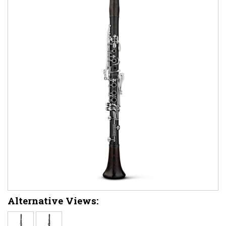
Alternative Views: