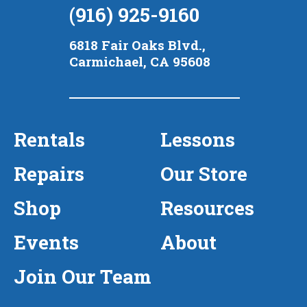
(916) 925-9160
6818 Fair Oaks Blvd.,
Carmichael, CA 95608
Rentals
Lessons
Repairs
Our Store
Shop
Resources
Events
About
Join Our Team