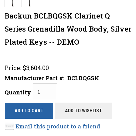
Backun BCLBQGSK Clarinet Q
Series Grenadilla Wood Body, Silver
Plated Keys -- DEMO
Price:
$3,604.00
Manufacturer Part #:
BCLBQGSK
Quantity
ADD TO CART
ADD TO WISHLIST
Email this product to a friend