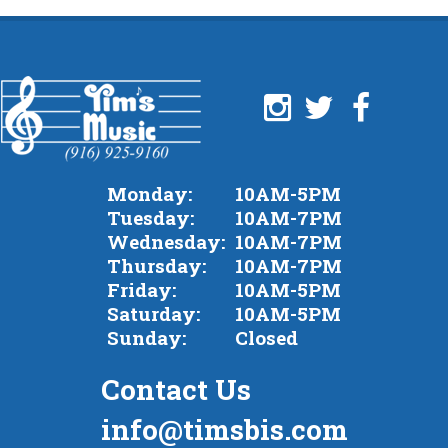
Monday:
10AM-5PM
Tuesday:
10AM-7PM
Wednesday:
10AM-7PM
Thursday:
10AM-7PM
Friday:
10AM-5PM
Saturday:
10AM-5PM
Sunday:
Closed
Contact Us
info@timsbis.com