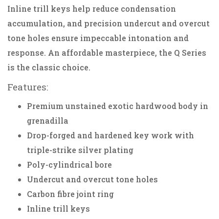
Inline trill keys help reduce condensation
accumulation, and precision undercut and overcut
tone holes ensure impeccable intonation and
response. An affordable masterpiece, the Q Series
is the classic choice.
Features:
Premium unstained exotic hardwood body in
grenadilla
Drop-forged and hardened key work with
triple-strike silver plating
Poly-cylindrical bore
Undercut and overcut tone holes
Carbon fibre joint ring
Inline trill keys