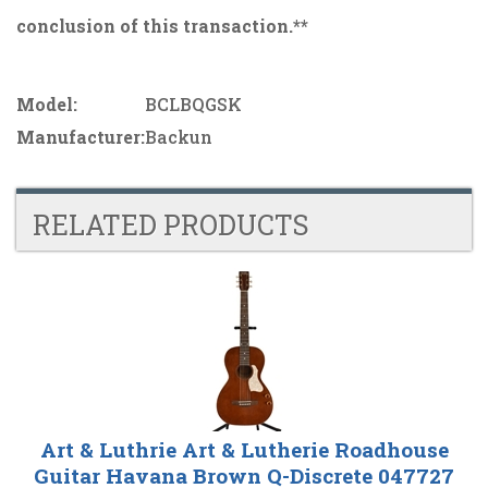
conclusion of this transaction.**
Model:
BCLBQGSK
Manufacturer:
Backun
RELATED PRODUCTS
4
Total
Related
Products
Art & Luthrie Art & Lutherie Roadhouse
Guitar Havana Brown Q-Discrete 047727