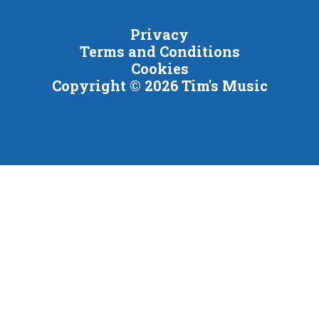
Privacy
Terms and Conditions
Cookies
Copyright © 2026 Tim's Music