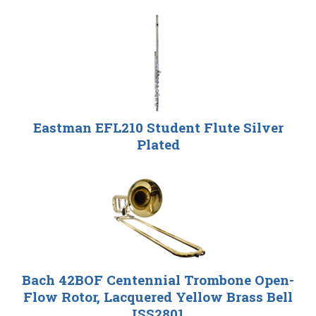
Eastman EFL210 Student Flute Silver
Plated
Bach 42BOF Centennial Trombone Open-
Flow Rotor, Lacquered Yellow Brass Bell
ISS2801