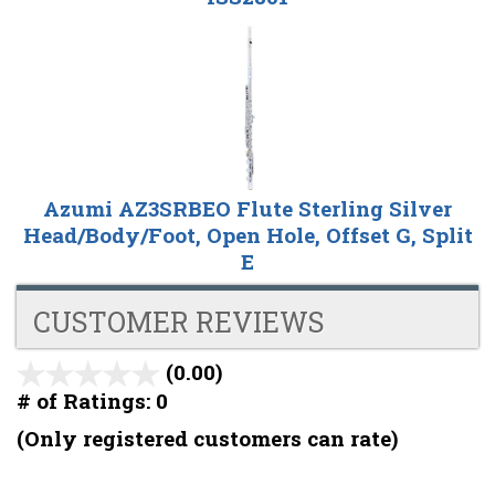
Azumi AZ3SRBEO Flute Sterling Silver
Head/Body/Foot, Open Hole, Offset G, Split
E
CUSTOMER REVIEWS
(0.00)
stars
out
# of Ratings:
0
of
(Only registered customers can rate)
5