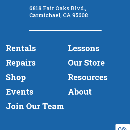
6818 Fair Oaks Blvd.,
Carmichael, CA 95608
Rentals
Lessons
Repairs
Our Store
Shop
Resources
Events
About
Join Our Team