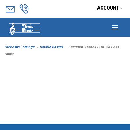
ACCOUNT
Togg
navig
Orchestral Strings
→
Double Basses
→ Eastman VB80SBC34 3/4 Bass
Outfit