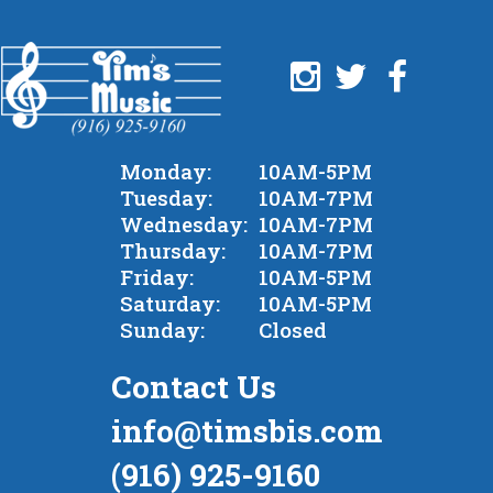
Monday:
10AM-5PM
Tuesday:
10AM-7PM
Wednesday:
10AM-7PM
Thursday:
10AM-7PM
Friday:
10AM-5PM
Saturday:
10AM-5PM
Sunday:
Closed
Contact Us
info@timsbis.com
(916) 925-9160