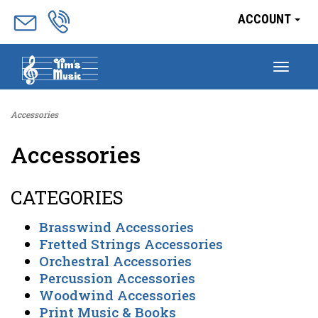
ACCOUNT
Togg
navig
Accessories
Accessories
CATEGORIES
Brasswind Accessories
Fretted Strings Accessories
Orchestral Accessories
Percussion Accessories
Woodwind Accessories
Print Music & Books