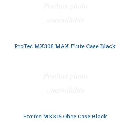
ProTec MX308 MAX Flute Case Black
ProTec MX315 Oboe Case Black