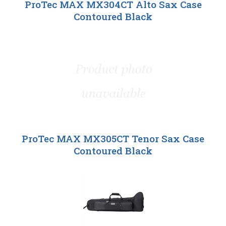
ProTec MAX MX304CT Alto Sax Case
Contoured Black
ProTec MAX MX305CT Tenor Sax Case
Contoured Black