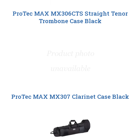
ProTec MAX MX306CTS Straight Tenor
Trombone Case Black
ProTec MAX MX307 Clarinet Case Black