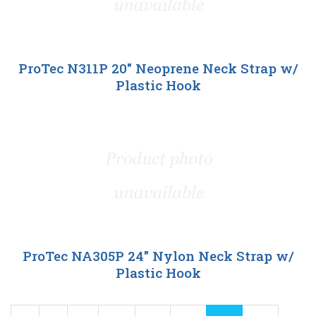
ProTec N311P 20" Neoprene Neck Strap w/
Plastic Hook
ProTec NA305P 24" Nylon Neck Strap w/
Plastic Hook