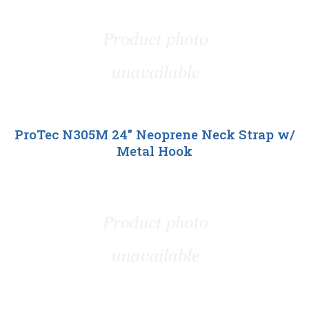
ProTec N305M 24" Neoprene Neck Strap w/
Metal Hook