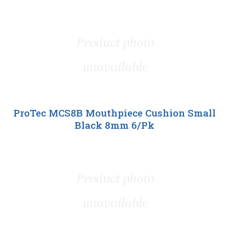
ProTec MCS8B Mouthpiece Cushion Small
Black 8mm 6/Pk