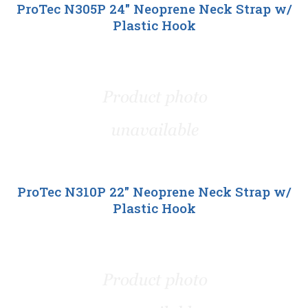
ProTec N305P 24" Neoprene Neck Strap w/
Plastic Hook
ProTec N310P 22" Neoprene Neck Strap w/
Plastic Hook