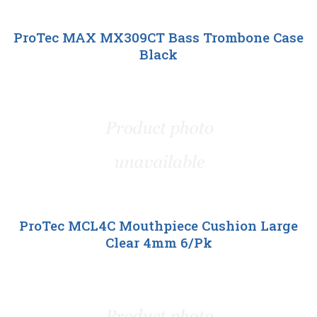
ProTec MAX MX309CT Bass Trombone Case
Black
ProTec MCL4C Mouthpiece Cushion Large
Clear 4mm 6/Pk