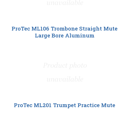
ProTec ML106 Trombone Straight Mute
Large Bore Aluminum
ProTec ML201 Trumpet Practice Mute