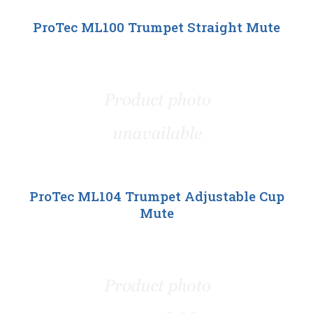
ProTec ML100 Trumpet Straight Mute
ProTec ML104 Trumpet Adjustable Cup
Mute