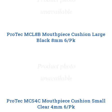
ProTec MCL8B Mouthpiece Cushion Large
Black 8mm 6/Pk
ProTec MCS4C Mouthpiece Cushion Small
Clear 4mm 6/Pk