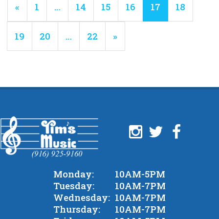
Previous
«
Page
1
…
Page
14
Page
15
Page
16
Current
17
Page
18
Page
Page
Page
19
Page
20
…
Page
22
Next
»
Page
Monday:
10AM-5PM
Tuesday:
10AM-7PM
Wednesday:
10AM-7PM
Thursday:
10AM-7PM