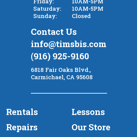
Friday:
10AM-5PM
Saturday:
10AM-5PM
Sunday:
Closed
Contact Us
info@timsbis.com
(916) 925-9160
6818 Fair Oaks Blvd.,
Carmichael, CA 95608
Rentals
Lessons
Repairs
Our Store