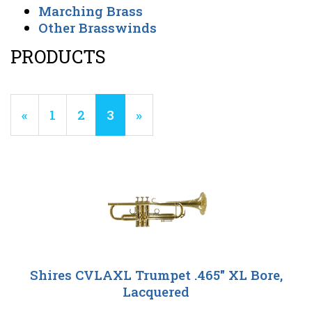
Marching Brass
Other Brasswinds
PRODUCTS
12
Products
Previous
«
Page
1
Page
2
Current
3
»
On
Page
Page
Page
Shires CVLAXL Trumpet .465" XL Bore,
Lacquered