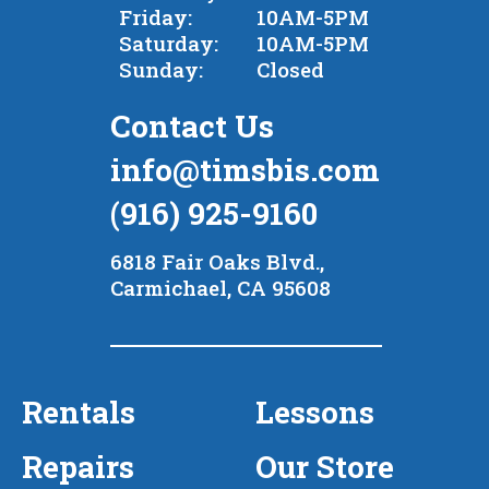
Friday:
10AM-5PM
Saturday:
10AM-5PM
Sunday:
Closed
Contact Us
info@timsbis.com
(916) 925-9160
6818 Fair Oaks Blvd.,
Carmichael, CA 95608
Rentals
Lessons
Repairs
Our Store