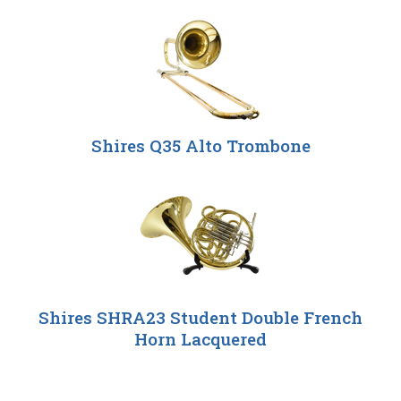
Shires Q35 Alto Trombone
Shires SHRA23 Student Double French
Horn Lacquered