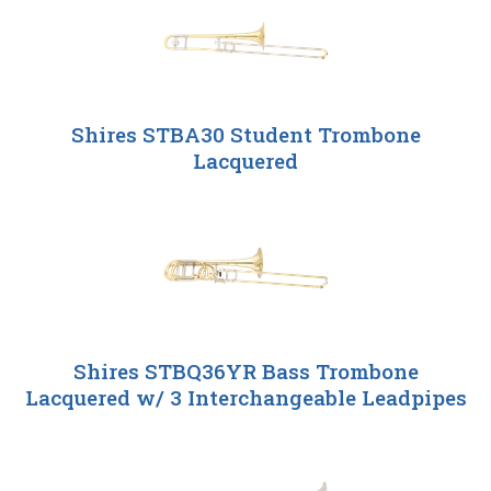
Shires STBA30 Student Trombone
Lacquered
Shires STBQ36YR Bass Trombone
Lacquered w/ 3 Interchangeable Leadpipes