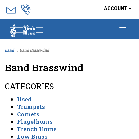
ACCOUNT
Togg
navig
Band
→ Band Brasswind
Band Brasswind
CATEGORIES
Used
Trumpets
Cornets
Flugelhorns
French Horns
Low Brass