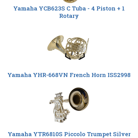
Yamaha YCB623S C Tuba - 4 Piston + 1
Rotary
Yamaha YHR-668VN French Horn ISS2998
Yamaha YTR6810S Piccolo Trumpet Silver