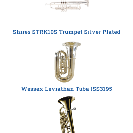
Shires STRK10S Trumpet Silver Plated
Wessex Leviathan Tuba ISS3195