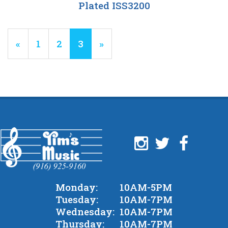
Plated ISS3200
Previous
«
Page
1
Page
2
Current
3
»
Page
Page
Monday:
10AM-5PM
Tuesday:
10AM-7PM
Wednesday:
10AM-7PM
Thursday:
10AM-7PM