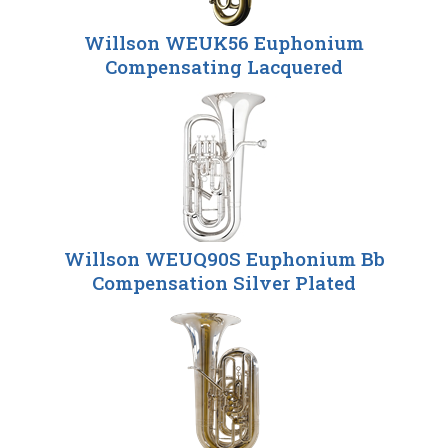
Willson WEUK56 Euphonium
Compensating Lacquered
Willson WEUQ90S Euphonium Bb
Compensation Silver Plated