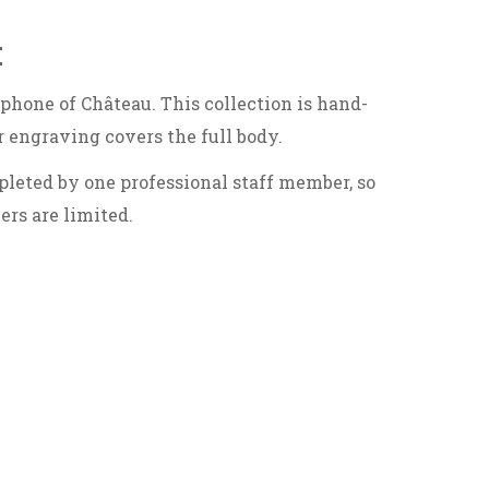
:
ophone of Château. This collection is hand-
r engraving covers the full body.
leted by one professional staff member, so
rs are limited.