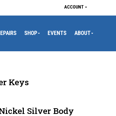
ACCOUNT
EPAIRS
SHOP
EVENTS
ABOUT
er Keys
Nickel Silver Body