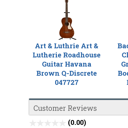
Total
Related
Products
Art & Luthrie Art &
Ba
Lutherie Roadhouse
C
Guitar Havana
G
Brown Q-Discrete
Bod
047727
Customer Reviews
(0.00)
stars