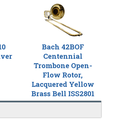
10
Bach 42BOF
lver
Centennial
Trombone Open-
Flow Rotor,
Lacquered Yellow
Brass Bell ISS2801