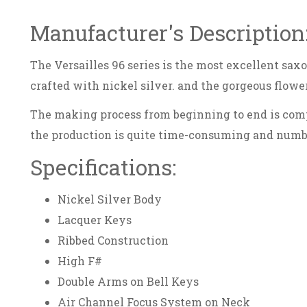
Manufacturer's Description
The Versailles 96 series is the most excellent sax
crafted with nickel silver. and the gorgeous flowe
The making process from beginning to end is comp
the production is quite time-consuming and numbe
Specifications:
Nickel Silver Body
Lacquer Keys
Ribbed Construction
High F#
Double Arms on Bell Keys
Air Channel Focus System on Neck