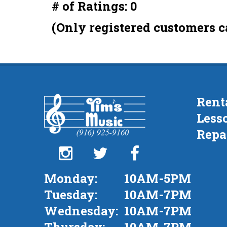
# of Ratings:
0
out
of
(Only registered customers c
5
Rent
Less
Repa
Monday:
10AM-5PM
Tuesday:
10AM-7PM
Wednesday:
10AM-7PM
Thursday:
10AM-7PM