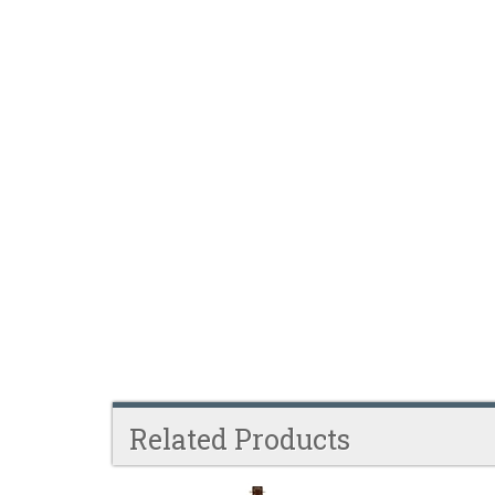
Related Products
4