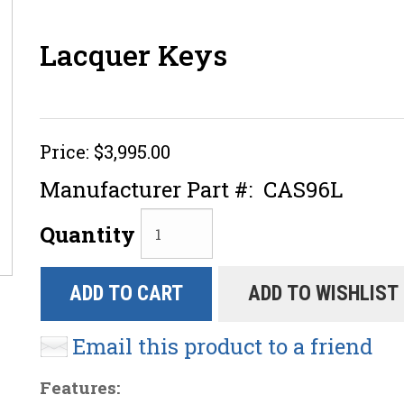
Lacquer Keys
Price:
$3,995.00
Manufacturer Part #:
CAS96L
Quantity
ADD TO CART
ADD TO WISHLIST
Email this product to a friend
Features: