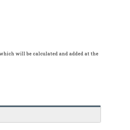
 which will be calculated and added at the