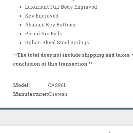
Luxuriant Full Body Engraved
Key Engraved
Abalone Key Buttons
Pisoni Pro Pads
Italian Blued Steel Springs
**The total does not include shipping and taxes,
conclusion of this transaction.**
Model:
CAS96L
Manufacturer:
Chateau