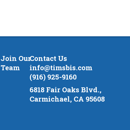
Join Our
Contact Us
Team
info@timsbis.com
(916) 925-9160
6818 Fair Oaks Blvd.,
Carmichael, CA 95608