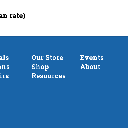
an rate)
als
Our Store
Events
ons
Shop
About
irs
Resources