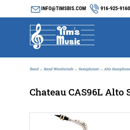
INFO@TIMSBIS.COM
916-925-9160
Band
→
Band Woodwinds
→
Saxophones
→
Alto Saxophon
Chateau CAS96L Alto S