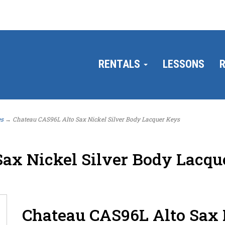
RENTALS
LESSONS
R
es
→ Chateau CAS96L Alto Sax Nickel Silver Body Lacquer Keys
ax Nickel Silver Body Lacqu
Chateau CAS96L Alto Sax 