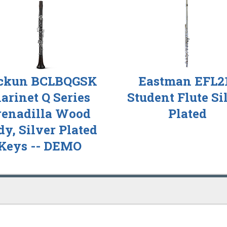
ckun BCLBQGSK
Eastman EFL2
larinet Q Series
Student Flute Si
renadilla Wood
Plated
y, Silver Plated
Keys -- DEMO