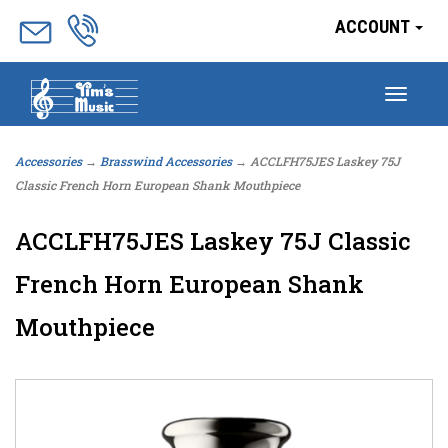
ACCOUNT
Togg
navig
Accessories
→
Brasswind Accessories
→ ACCLFH75JES Laskey 75J
Classic French Horn European Shank Mouthpiece
ACCLFH75JES Laskey 75J Classic
French Horn European Shank
Mouthpiece