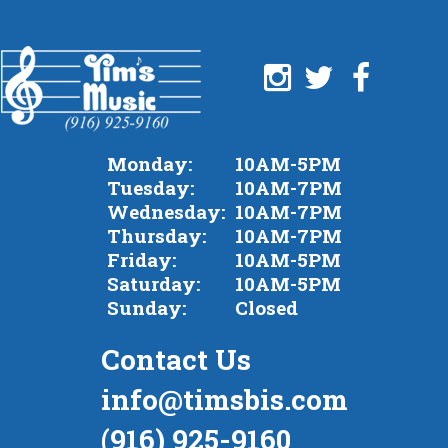
Monday:
10AM-5PM
Tuesday:
10AM-7PM
Wednesday:
10AM-7PM
Thursday:
10AM-7PM
Friday:
10AM-5PM
Saturday:
10AM-5PM
Sunday:
Closed
Contact Us
info@timsbis.com
(916) 925-9160