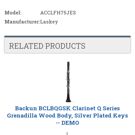
Model:
ACCLFH75JES
Manufacturer:
Laskey
RELATED PRODUCTS
4
Total
Related
Products
Backun BCLBQGSK Clarinet Q Series
Grenadilla Wood Body, Silver Plated Keys
-- DEMO