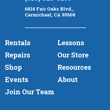
6818 Fair Oaks Blvd.,
Carmichael, CA 95608
Rentals
Lessons
Repairs
Our Store
Shop
Resources
Events
About
Join Our Team