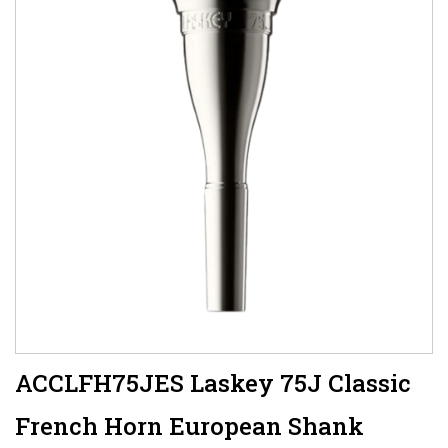
ACCLFH75JES Laskey 75J Classic
French Horn European Shank