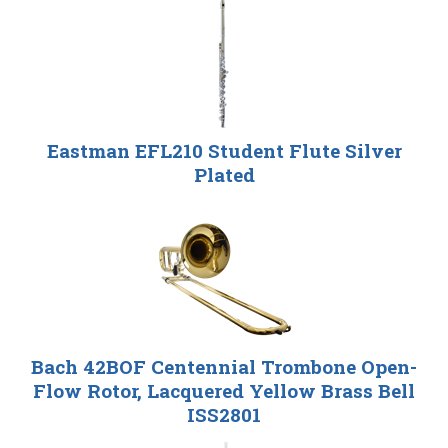
Eastman EFL210 Student Flute Silver
Plated
Bach 42BOF Centennial Trombone Open-
Flow Rotor, Lacquered Yellow Brass Bell
ISS2801