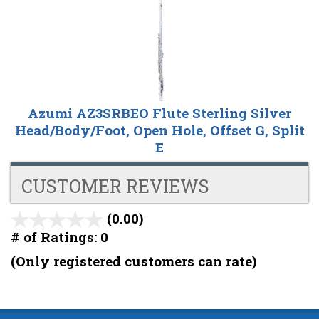
Azumi AZ3SRBEO Flute Sterling Silver
Head/Body/Foot, Open Hole, Offset G, Split
E
CUSTOMER REVIEWS
(0.00)
stars
out
# of Ratings:
0
of
(Only registered customers can rate)
5