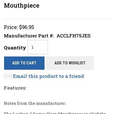
Mouthpiece
Price:
$96.95
Manufacturer Part #:
ACCLFH75JES
Quantity
ADD TO CART
ADD TO WISHLIST
Email this product to a friend
Features:
Notes from the manufacturer:
The Laskey J Series Horn Mouthpiece is slightly