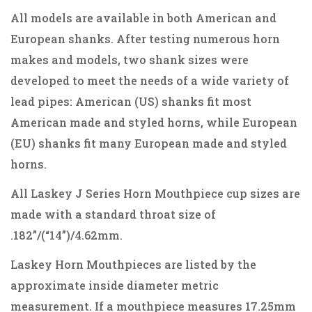
All models are available in both American and
European shanks. After testing numerous horn
makes and models, two shank sizes were
developed to meet the needs of a wide variety of
lead pipes: American (US) shanks fit most
American made and styled horns, while European
(EU) shanks fit many European made and styled
horns.
All Laskey J Series Horn Mouthpiece cup sizes are
made with a standard throat size of
.182”/(“14”)/4.62mm.
Laskey Horn Mouthpieces are listed by the
approximate inside diameter metric
measurement. If a mouthpiece measures 17.25mm