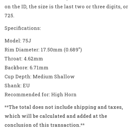
on the ID, the size is the last two or three digits, or
725.
Specifications:
Model: 75J
Rim Diameter: 17.50mm (0.689")
Throat: 4.62mm
Backbore: 6.71mm
Cup Depth: Medium Shallow
Shank: EU
Recommended for: High Horn
**The total does not include shipping and taxes,
which will be calculated and added at the
conclusion of this transaction.**