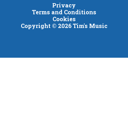
Privacy
Terms and Conditions
Cookies
Copyright © 2026 Tim's Music