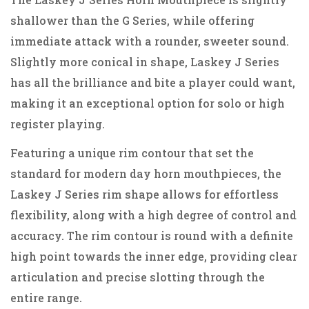
shallower than the G Series, while offering
immediate attack with a rounder, sweeter sound.
Slightly more conical in shape, Laskey J Series
has all the brilliance and bite a player could want,
making it an exceptional option for solo or high
register playing.
Featuring a unique rim contour that set the
standard for modern day horn mouthpieces, the
Laskey J Series rim shape allows for effortless
flexibility, along with a high degree of control and
accuracy. The rim contour is round with a definite
high point towards the inner edge, providing clear
articulation and precise slotting through the
entire range.