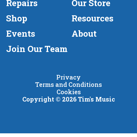
Repairs
Our Store
Shop
Resources
Events
About
Join Our Team
Privacy
Terms and Conditions
Cookies
Copyright © 2026 Tim's Music