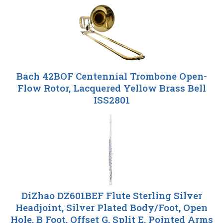
Bach 42BOF Centennial Trombone Open-
Flow Rotor, Lacquered Yellow Brass Bell
ISS2801
DiZhao DZ601BEF Flute Sterling Silver
Headjoint, Silver Plated Body/Foot, Open
Hole, B Foot, Offset G, Split E, Pointed Arms