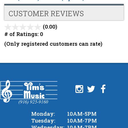
CUSTOMER REVIEWS
(0.00)
stars
out
# of Ratings:
0
of
(Only registered customers can rate)
5
Monday:
10AM-5PM
Tuesday:
10AM-7PM
Wednesday:
10AM-7PM