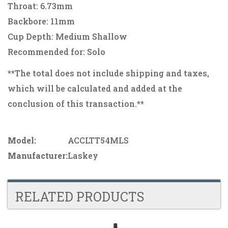
Throat: 6.73mm
Backbore: 11mm
Cup Depth: Medium Shallow
Recommended for: Solo
**The total does not include shipping and taxes,
which will be calculated and added at the
conclusion of this transaction.**
Model:
ACCLTT54MLS
Manufacturer:
Laskey
RELATED PRODUCTS
4