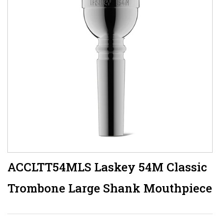
ACCLTT54MLS Laskey 54M Classic
Trombone Large Shank Mouthpiece