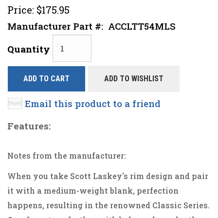
Price:
$175.95
Manufacturer Part #:
ACCLTT54MLS
Quantity
ADD TO CART
ADD TO WISHLIST
Email this product to a friend
Features:
Notes from the manufacturer:
When you take Scott Laskey's rim design and pair
it with a medium-weight blank, perfection
happens, resulting in the renowned Classic Series.