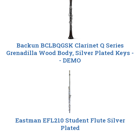
Total
Related
Products
Backun BCLBQGSK Clarinet Q Series
Grenadilla Wood Body, Silver Plated Keys -
- DEMO
Eastman EFL210 Student Flute Silver
Plated