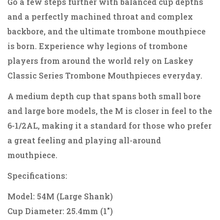
Go a few steps further with balanced cup depths
and a perfectly machined throat and complex
backbore, and the ultimate trombone mouthpiece
is born. Experience why legions of trombone
players from around the world rely on Laskey
Classic Series Trombone Mouthpieces everyday.
A medium depth cup that spans both small bore
and large bore models, the M is closer in feel to the
6-1/2AL, making it a standard for those who prefer
a great feeling and playing all-around
mouthpiece.
Specifications:
Model: 54M (Large Shank)
Cup Diameter: 25.4mm (1")