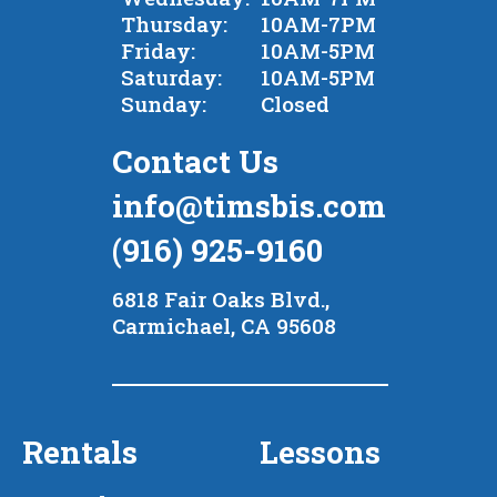
Thursday:
10AM-7PM
Friday:
10AM-5PM
Saturday:
10AM-5PM
Sunday:
Closed
Contact Us
info@timsbis.com
(916) 925-9160
6818 Fair Oaks Blvd.,
Carmichael, CA 95608
Rentals
Lessons