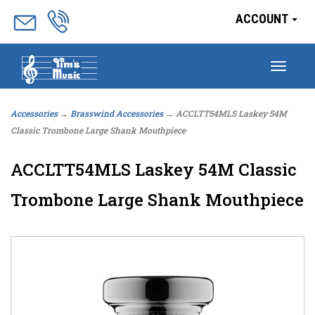
ACCOUNT
Togg
navig
Accessories
→
Brasswind Accessories
→ ACCLTT54MLS Laskey 54M
Classic Trombone Large Shank Mouthpiece
ACCLTT54MLS Laskey 54M Classic
Trombone Large Shank Mouthpiece