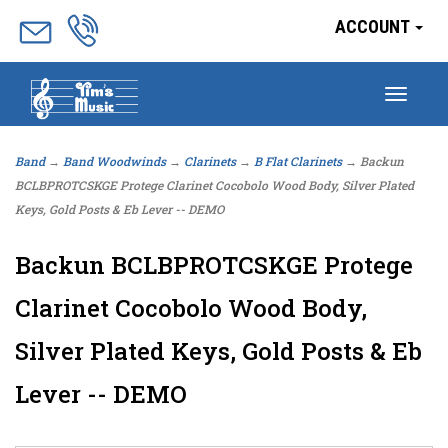
ACCOUNT
Togg
navig
Band
→
Band Woodwinds
→
Clarinets
→
B Flat Clarinets
→ Backun
BCLBPROTCSKGE Protege Clarinet Cocobolo Wood Body, Silver Plated
Keys, Gold Posts & Eb Lever -- DEMO
Backun BCLBPROTCSKGE Protege
Clarinet Cocobolo Wood Body,
Silver Plated Keys, Gold Posts & Eb
Lever -- DEMO