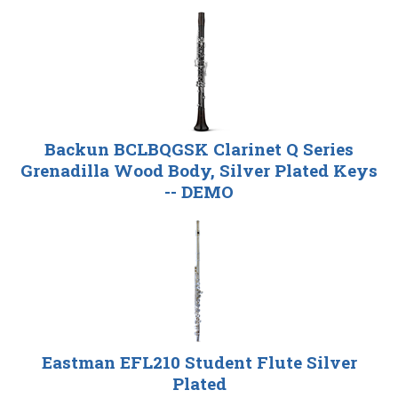
Backun BCLBQGSK Clarinet Q Series
Grenadilla Wood Body, Silver Plated Keys
-- DEMO
Eastman EFL210 Student Flute Silver
Plated