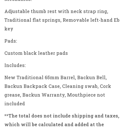
Adjustable thumb rest with neck strap ring,
Traditional flat springs, Removable left-hand Eb
key
Pads:
Custom black leather pads
Includes:
New Traditional 65mm Barrel, Backun Bell,
Backun Backpack Case, Cleaning swab, Cork
grease, Backun Warranty, Mouthpiece not
included
**The total does not include shipping and taxes,
which will be calculated and added at the