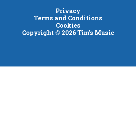
Privacy
Terms and Conditions
Cookies
Copyright © 2026 Tim's Music