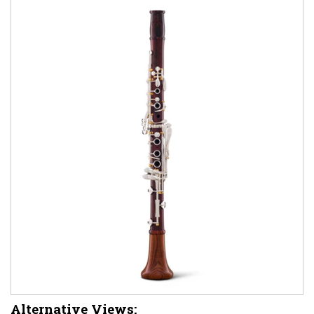
Alternative Views: