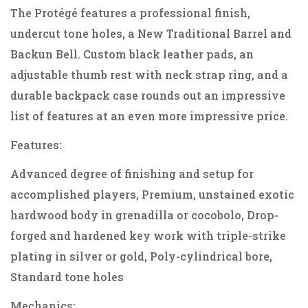
The Protégé features a professional finish,
undercut tone holes, a New Traditional Barrel and
Backun Bell. Custom black leather pads, an
adjustable thumb rest with neck strap ring, and a
durable backpack case rounds out an impressive
list of features at an even more impressive price.
Features:
Advanced degree of finishing and setup for
accomplished players, Premium, unstained exotic
hardwood body in grenadilla or cocobolo, Drop-
forged and hardened key work with triple-strike
plating in silver or gold, Poly-cylindrical bore,
Standard tone holes
Mechanics: