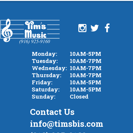
Monday:
10AM-5PM
Tuesday:
10AM-7PM
Wednesday:
10AM-7PM
Thursday:
10AM-7PM
Friday:
10AM-5PM
Saturday:
10AM-5PM
Sunday:
Closed
Contact Us
info@timsbis.com