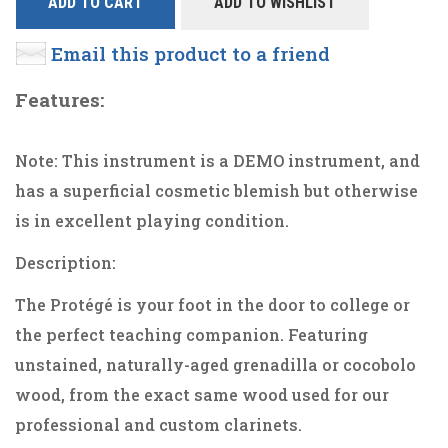
ADD TO CART
ADD TO WISHLIST
Email this product to a friend
Features:
Note: This instrument is a DEMO instrument, and
has a superficial cosmetic blemish but otherwise
is in excellent playing condition.
Description:
The Protégé is your foot in the door to college or
the perfect teaching companion. Featuring
unstained, naturally-aged grenadilla or cocobolo
wood, from the exact same wood used for our
professional and custom clarinets.