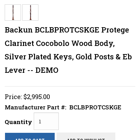
Backun BCLBPROTCSKGE Protege
Clarinet Cocobolo Wood Body,
Silver Plated Keys, Gold Posts & Eb
Lever -- DEMO
Price:
$2,995.00
Manufacturer Part #:
BCLBPROTCSKGE
Quantity