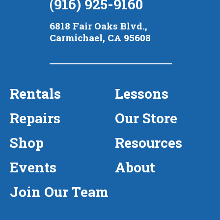
(916) 925-9160
6818 Fair Oaks Blvd.,
Carmichael, CA 95608
Rentals
Lessons
Repairs
Our Store
Shop
Resources
Events
About
Join Our Team