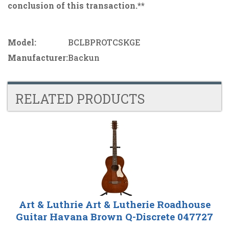
conclusion of this transaction.**
Model:
BCLBPROTCSKGE
Manufacturer:
Backun
RELATED PRODUCTS
4
Total
Related
Products
Art & Luthrie Art & Lutherie Roadhouse
Guitar Havana Brown Q-Discrete 047727