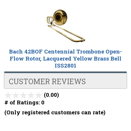
Bach 42BOF Centennial Trombone Open-
Flow Rotor, Lacquered Yellow Brass Bell
ISS2801
CUSTOMER REVIEWS
(0.00)
stars
out
# of Ratings:
0
of
(Only registered customers can rate)
5