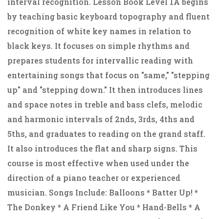
interval recognition. Lesson Book Level 1A begins
by teaching basic keyboard topography and fluent
recognition of white key names in relation to
black keys. It focuses on simple rhythms and
prepares students for intervallic reading with
entertaining songs that focus on "same," "stepping
up" and "stepping down." It then introduces lines
and space notes in treble and bass clefs, melodic
and harmonic intervals of 2nds, 3rds, 4ths and
5ths, and graduates to reading on the grand staff.
It also introduces the flat and sharp signs. This
course is most effective when used under the
direction of a piano teacher or experienced
musician. Songs Include: Balloons * Batter Up! *
The Donkey * A Friend Like You * Hand-Bells * A