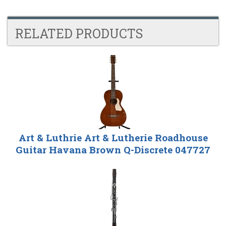
RELATED PRODUCTS
4
Total
Related
Products
Art & Luthrie Art & Lutherie Roadhouse
Guitar Havana Brown Q-Discrete 047727