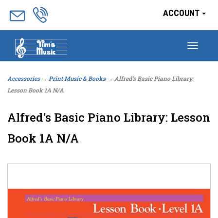
ACCOUNT
Togg
navig
Accessories
→
Print Music & Books
→ Alfred's Basic Piano Library:
Lesson Book 1A N/A
Alfred's Basic Piano Library: Lesson
Book 1A N/A