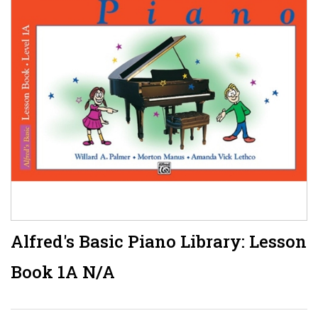
Alfred's Basic Piano Library: Lesson
Book 1A N/A