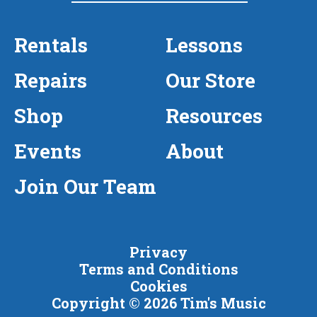
Rentals
Lessons
Repairs
Our Store
Shop
Resources
Events
About
Join Our Team
Privacy
Terms and Conditions
Cookies
Copyright © 2026 Tim's Music