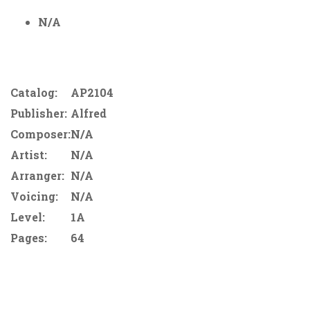
N/A
Catalog:
AP2104
Publisher:
Alfred
Composer:
N/A
Artist:
N/A
Arranger:
N/A
Voicing:
N/A
Level:
1A
Pages:
64