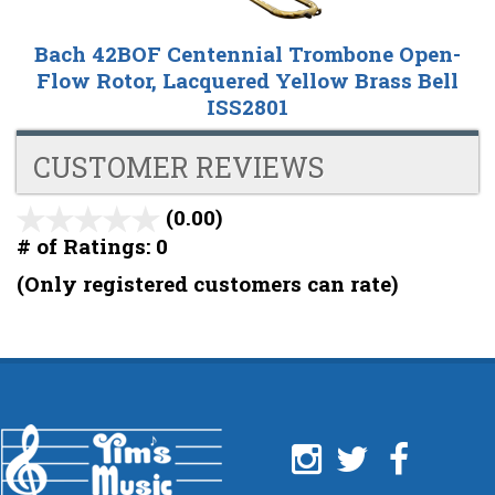
Bach 42BOF Centennial Trombone Open-
Flow Rotor, Lacquered Yellow Brass Bell
ISS2801
CUSTOMER REVIEWS
(0.00)
stars
out
# of Ratings:
0
of
(Only registered customers can rate)
5