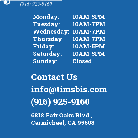
Monday:
10AM-5PM
Tuesday:
10AM-7PM
Wednesday:
10AM-7PM
Thursday:
10AM-7PM
Friday:
10AM-5PM
Saturday:
10AM-5PM
Sunday:
Closed
Contact Us
info@timsbis.com
(916) 925-9160
6818 Fair Oaks Blvd.,
Carmichael, CA 95608