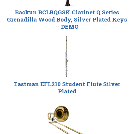
Backun BCLBQGSK Clarinet Q Series
Grenadilla Wood Body, Silver Plated Keys
-- DEMO
Eastman EFL210 Student Flute Silver
Plated