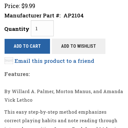
Price:
$9.99
Manufacturer Part #:
AP2104
Quantity
ADD TO CART
ADD TO WISHLIST
Email this product to a friend
Features:
By Willard A. Palmer, Morton Manus, and Amanda
Vick Lethco
This easy step-by-step method emphasizes
correct playing habits and note reading through