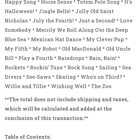
Happy Song * Horse Sense * Totem Pole Song * It's
Halloween! * Jingle Bells! * Jolly Old Saint
Nicholas * July the Fourth! * Just a Second! * Love
Somebody * Merrily We Roll Along O'er the Deep
Blue Sea * Mexican Hat Dance * My Clever Pup *
My Fifth * My Robot * Old MacDonald * Old Uncle
Bill * Play a Fourth * Raindrops * Rain, Rain! *
Rockets * Rockin' Tune * Rock Song * Sailing * Sea
Divers * See-Saws * Skating * Who's on Third? *
Willie and Tillie * Wishing Well * The Zoo
**The total does not include shipping and taxes,
which will be calculated and added at the
conclusion of this transaction.**
Table of Contents: