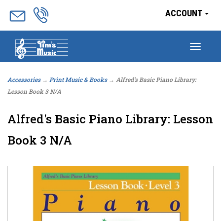
ACCOUNT
Togg
navig
Accessories
→
Print Music & Books
→ Alfred's Basic Piano Library:
Lesson Book 3 N/A
Alfred's Basic Piano Library: Lesson
Book 3 N/A