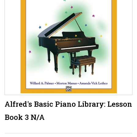
Alfred's Basic Piano Library: Lesson
Book 3 N/A