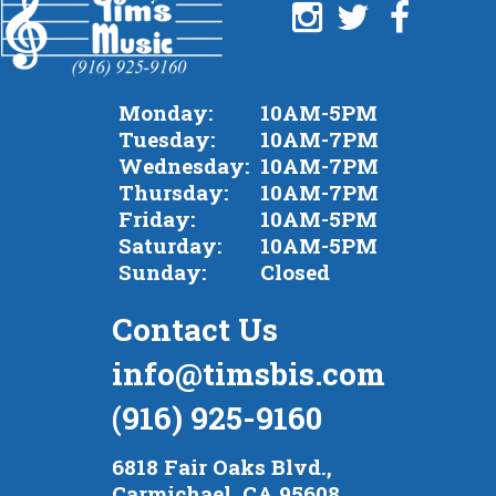
Monday:
10AM-5PM
Tuesday:
10AM-7PM
Wednesday:
10AM-7PM
Thursday:
10AM-7PM
Friday:
10AM-5PM
Saturday:
10AM-5PM
Sunday:
Closed
Contact Us
info@timsbis.com
(916) 925-9160
6818 Fair Oaks Blvd.,
Carmichael, CA 95608