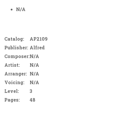
N/A
Catalog:
AP2109
Publisher:
Alfred
Composer:
N/A
Artist:
N/A
Arranger:
N/A
Voicing:
N/A
Level:
3
Pages:
48