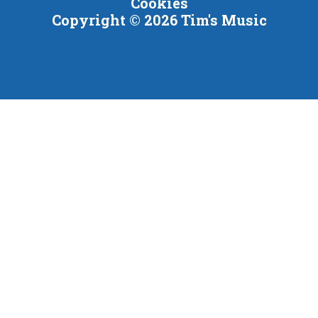
Cookies
Copyright © 2026 Tim's Music