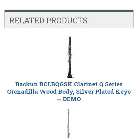
RELATED PRODUCTS
4
Total
Related
Products
Backun BCLBQGSK Clarinet Q Series
Grenadilla Wood Body, Silver Plated Keys
-- DEMO