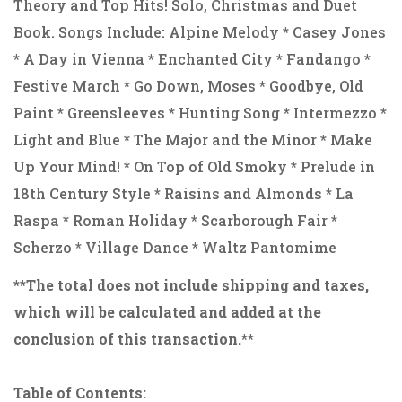
Theory and Top Hits! Solo, Christmas and Duet
Book. Songs Include: Alpine Melody * Casey Jones
* A Day in Vienna * Enchanted City * Fandango *
Festive March * Go Down, Moses * Goodbye, Old
Paint * Greensleeves * Hunting Song * Intermezzo *
Light and Blue * The Major and the Minor * Make
Up Your Mind! * On Top of Old Smoky * Prelude in
18th Century Style * Raisins and Almonds * La
Raspa * Roman Holiday * Scarborough Fair *
Scherzo * Village Dance * Waltz Pantomime
**The total does not include shipping and taxes,
which will be calculated and added at the
conclusion of this transaction.**
Table of Contents: