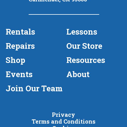
Rentals
Lessons
Repairs
Our Store
Shop
Resources
Events
About
Join Our Team
Privacy
Terms and Conditions