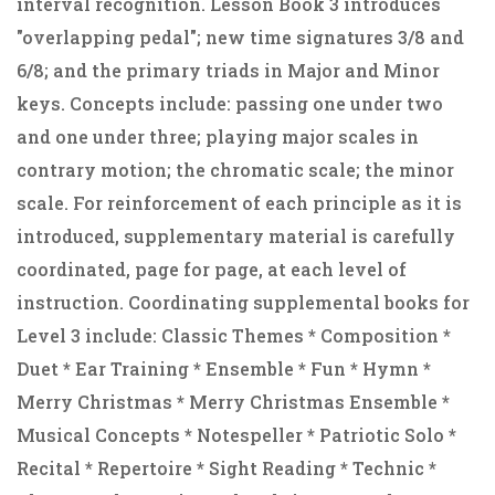
interval recognition. Lesson Book 3 introduces
"overlapping pedal"; new time signatures 3/8 and
6/8; and the primary triads in Major and Minor
keys. Concepts include: passing one under two
and one under three; playing major scales in
contrary motion; the chromatic scale; the minor
scale. For reinforcement of each principle as it is
introduced, supplementary material is carefully
coordinated, page for page, at each level of
instruction. Coordinating supplemental books for
Level 3 include: Classic Themes * Composition *
Duet * Ear Training * Ensemble * Fun * Hymn *
Merry Christmas * Merry Christmas Ensemble *
Musical Concepts * Notespeller * Patriotic Solo *
Recital * Repertoire * Sight Reading * Technic *