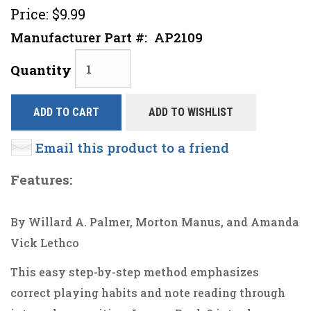
Price:
$9.99
Manufacturer Part #:
AP2109
Quantity
ADD TO CART
ADD TO WISHLIST
Email this product to a friend
Features:
By Willard A. Palmer, Morton Manus, and Amanda
Vick Lethco
This easy step-by-step method emphasizes
correct playing habits and note reading through