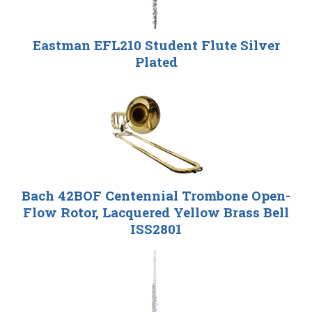
Eastman EFL210 Student Flute Silver
Plated
Bach 42BOF Centennial Trombone Open-
Flow Rotor, Lacquered Yellow Brass Bell
ISS2801