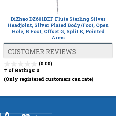
DiZhao DZ601BEF Flute Sterling Silver
Headjoint, Silver Plated Body/Foot, Open
Hole, B Foot, Offset G, Split E, Pointed
Arms
CUSTOMER REVIEWS
(0.00)
stars
out
# of Ratings:
0
of
(Only registered customers can rate)
5