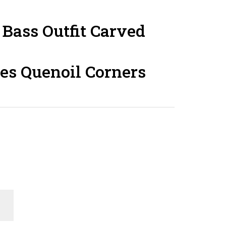
Bass Outfit Carved
es Quenoil Corners