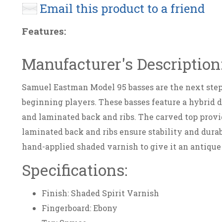
Email this product to a friend
Features:
Manufacturer's Description
Samuel Eastman Model 95 basses are the next step 
beginning players. These basses feature a hybrid 
and laminated back and ribs. The carved top provid
laminated back and ribs ensure stability and durab
hand-applied shaded varnish to give it an antique
Specifications:
Finish: Shaded Spirit Varnish
Fingerboard: Ebony