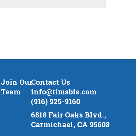
Join Our
Contact Us
Team
info@timsbis.com
(916) 925-9160
6818 Fair Oaks Blvd.,
Carmichael, CA 95608