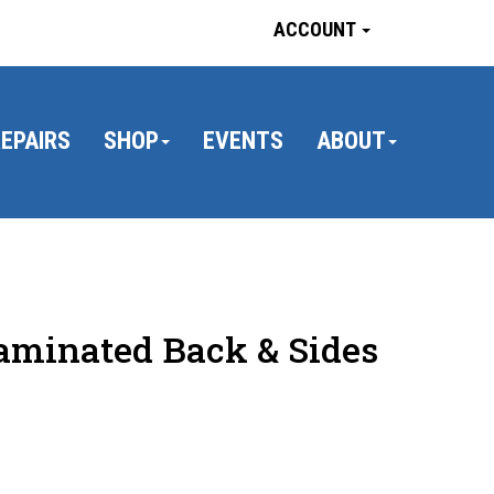
ACCOUNT
EPAIRS
SHOP
EVENTS
ABOUT
aminated Back & Sides