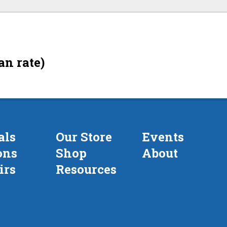
an rate)
als
Our Store
Events
ons
Shop
About
irs
Resources