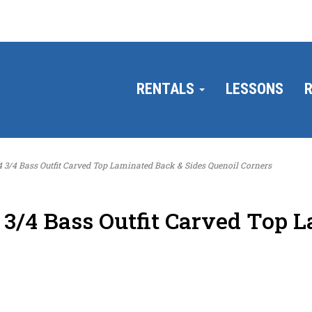
RENTALS
LESSONS
R
4 Bass Outfit Carved Top Laminated Back & Sides Quenoil Corners
/4 Bass Outfit Carved Top L