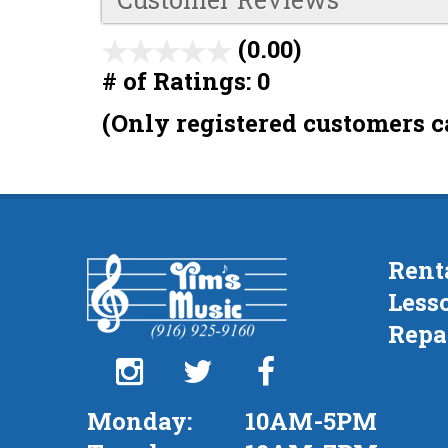
(0.00)
stars
# of Ratings:
0
out
of
(Only registered customers c
5
Rent
Less
Repa
Monday:
10AM-5PM