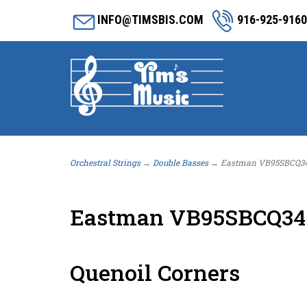
INFO@TIMSBIS.COM
916-925-9160
Orchestral Strings
→
Double Basses
→ Eastman VB95SBCQ34 3/
Eastman VB95SBCQ34 3
Quenoil Corners