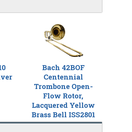
10
Bach 42BOF
lver
Centennial
Trombone Open-
Flow Rotor,
Lacquered Yellow
Brass Bell ISS2801