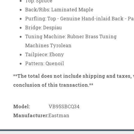
Top: Spruce
Back/Ribs: Laminated Maple
Purfling: Top - Genuine Hand-inlaid Back - P
Bridge: Despiau
Tuning Machine: Rubner Brass Tuning
Machines Tyrolean
Tailpiece: Ebony
Pattern: Quenoil
**The total does not include shipping and taxes,
conclusion of this transaction.**
Model:
VB95SBCQ34
Manufacturer:
Eastman