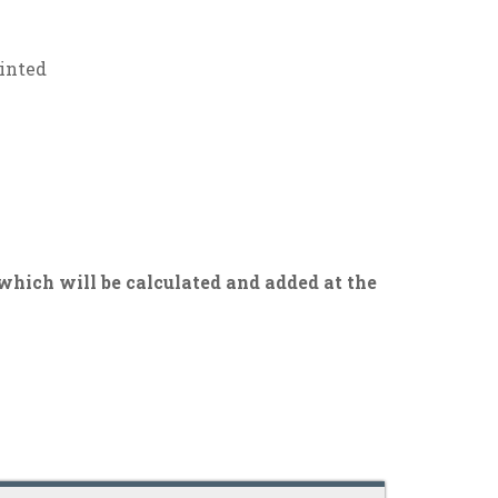
ainted
 which will be calculated and added at the