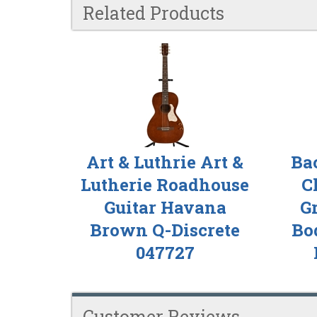
Related Products
4
Total
Related
Products
Art & Luthrie Art &
Ba
Lutherie Roadhouse
C
Guitar Havana
G
Brown Q-Discrete
Bod
047727
Customer Reviews