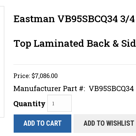
Eastman VB95SBCQ34 3/4 
Top Laminated Back & Sid
Price:
$7,086.00
Manufacturer Part #:
VB95SBCQ34
Quantity
ADD TO CART
ADD TO WISHLIST