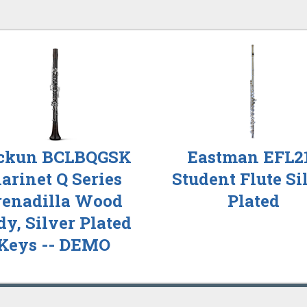
ckun BCLBQGSK
Eastman EFL2
larinet Q Series
Student Flute Si
renadilla Wood
Plated
y, Silver Plated
Keys -- DEMO