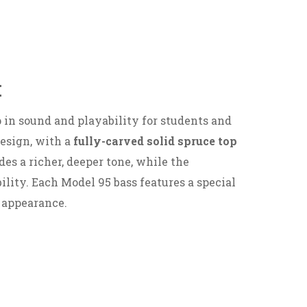
:
in sound and playability for students and
design, with a
fully-carved solid spruce top
es a richer, deeper tone, while the
ility. Each Model 95 bass features a special
 appearance.