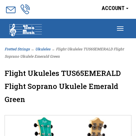
ACCOUNT
Togg
navig
Fretted Strings
→
Ukuleles
→ Flight Ukuleles TUS65EMERALD Flight
Soprano Ukulele Emerald Green
Flight Ukuleles TUS65EMERALD
Flight Soprano Ukulele Emerald
Green