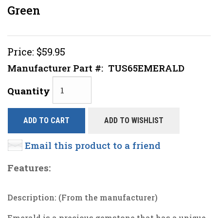
Green
Price:
$59.95
Manufacturer Part #:
TUS65EMERALD
Quantity
ADD TO CART
ADD TO WISHLIST
Email this product to a friend
Features:
Description: (From the manufacturer)
Emerald is a precious gemstone that has a unique