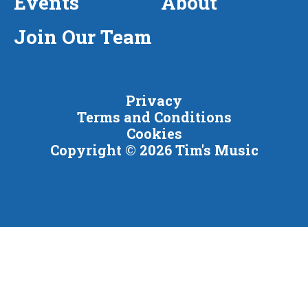
Events
About
Join Our Team
Privacy
Terms and Conditions
Cookies
Copyright © 2026 Tim's Music