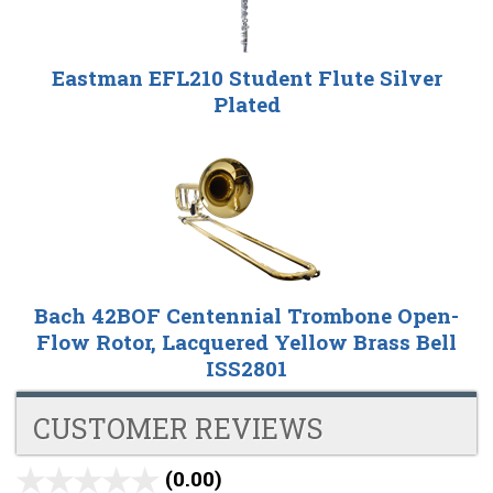
Eastman EFL210 Student Flute Silver
Plated
Bach 42BOF Centennial Trombone Open-
Flow Rotor, Lacquered Yellow Brass Bell
ISS2801
CUSTOMER REVIEWS
(0.00)
stars