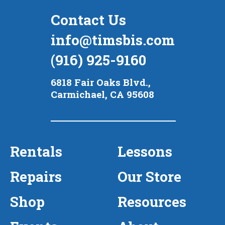
Contact Us
info@timsbis.com
(916) 925-9160
6818 Fair Oaks Blvd.,
Carmichael, CA 95608
Rentals
Lessons
Repairs
Our Store
Shop
Resources