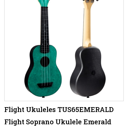
Flight Ukuleles TUS65EMERALD
Flight Soprano Ukulele Emerald