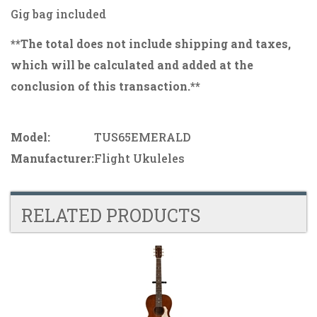
Gig bag included
**The total does not include shipping and taxes,
which will be calculated and added at the
conclusion of this transaction.**
Model:
TUS65EMERALD
Manufacturer:
Flight Ukuleles
RELATED PRODUCTS
4
Total
Related
Products