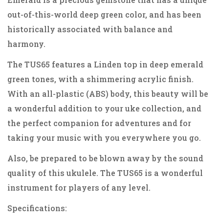
out-of-this-world deep green color, and has been
historically associated with balance and
harmony.
The TUS65 features a Linden top in deep emerald
green tones, with a shimmering acrylic finish.
With an all-plastic (ABS) body, this beauty will be
a wonderful addition to your uke collection, and
the perfect companion for adventures and for
taking your music with you everywhere you go.
Also, be prepared to be blown away by the sound
quality of this ukulele. The TUS65 is a wonderful
instrument for players of any level.
Specifications: