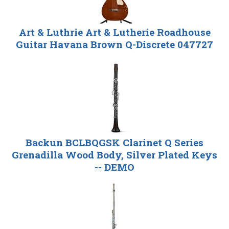
Art & Luthrie Art & Lutherie Roadhouse
Guitar Havana Brown Q-Discrete 047727
Backun BCLBQGSK Clarinet Q Series
Grenadilla Wood Body, Silver Plated Keys
-- DEMO