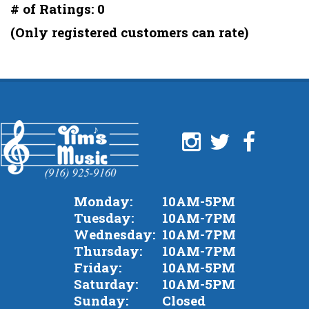
out
# of Ratings:
0
of
(Only registered customers can rate)
5
Monday:
10AM-5PM
Tuesday:
10AM-7PM
Wednesday:
10AM-7PM
Thursday:
10AM-7PM
Friday:
10AM-5PM
Saturday:
10AM-5PM
Sunday:
Closed